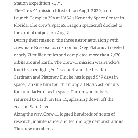
Station Expedition 73/74.
The Crew-11 mission lifted off on Aug.1, 2025, from
Launch Complex 39A at NASA’s Kennedy Space Center in
Florida. The crew’s SpaceX Dragon spacecraft docked to
the orbital outpost on Aug. 2.
During their mission, the three astronauts, along with
crewmate Roscosmos cosmonaut Oleg Platonov, traveled
nearly 71 million miles and completed more than 2,670
orbits around Earth. The Crew-11 mission was Fincke’s
fourth spaceflight, Yui’s second, and the first for
Cardman and Platonov. Fincke has logged 549 days in
space, ranking him fourth among all NASA astronauts
for cumulative days in space. The crew members
returned to Earth on Jan. 15, splashing down off the
coast of San Diego.
Along the way, Crew-11 logged hundreds of hours of
research, maintenance, and technology demonstrations.
The crew members al …