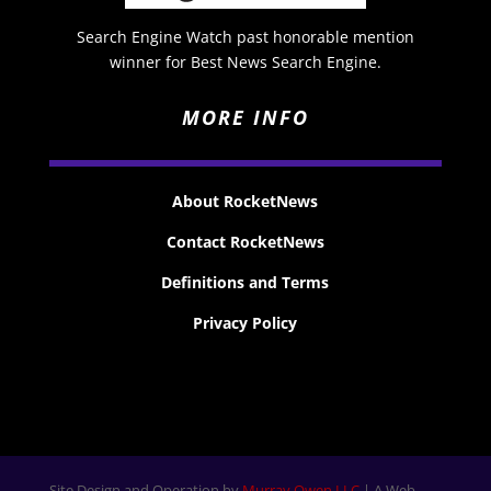
Search Engine Watch past honorable mention
winner for Best News Search Engine.
MORE INFO
About RocketNews
Contact RocketNews
Definitions and Terms
Privacy Policy
Site Design and Operation by
Murray Owen LLC
| A Web