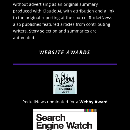
without advertising as an original summary
produced with Claude AI, with attribution and a link
to the original reporting at the source. RocketNews
also publishes featured articles from contributing
writers. Story selection and summaries are
automated.
WEBSITE AWARDS
RocketNews nominated for a
Webby Award