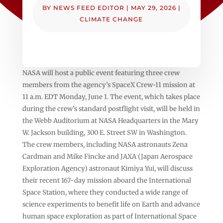
BY
NEWS FEED EDITOR
|
MAY 29, 2026
|
CLIMATE CHANGE
NASA will host a public event featuring three crew
members from the agency’s SpaceX Crew-11 mission at
11 a.m. EDT Monday, June 1. The event, which takes place
during the crew’s standard postflight visit, will be held in
the Webb Auditorium at NASA Headquarters in the Mary
W. Jackson building, 300 E. Street SW in Washington.
The crew members, including NASA astronauts Zena
Cardman and Mike Fincke and JAXA (Japan Aerospace
Exploration Agency) astronaut Kimiya Yui, will discuss
their recent 167-day mission aboard the International
Space Station, where they conducted a wide range of
science experiments to benefit life on Earth and advance
human space exploration as part of International Space