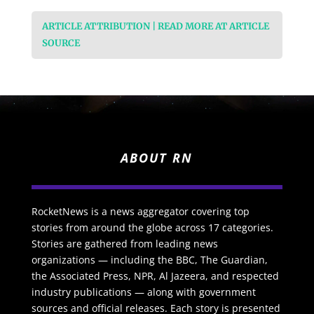
ARTICLE ATTRIBUTION | READ MORE AT ARTICLE
SOURCE
ABOUT RN
RocketNews is a news aggregator covering top
stories from around the globe across 17 categories.
Stories are gathered from leading news
organizations — including the BBC, The Guardian,
the Associated Press, NPR, Al Jazeera, and respected
industry publications — along with government
sources and official releases. Each story is presented