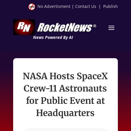
No Advertisment
|
Contact Us
|
Publish
News Powered By AI
NASA Hosts SpaceX
Crew-11 Astronauts
for Public Event at
Headquarters