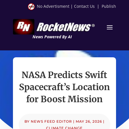
No Advertisment
|
Contact Us
|
Publish
News Powered By AI
NASA Predicts Swift
Spacecraft’s Location
for Boost Mission
BY
NEWS FEED EDITOR
|
MAY 26, 2026
|
CLIMATE CHANGE