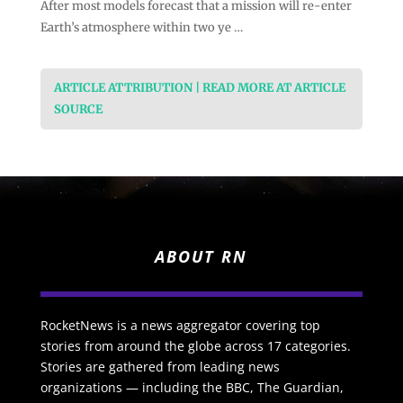
After most models forecast that a mission will re-enter
Earth’s atmosphere within two ye …
ARTICLE ATTRIBUTION | READ MORE AT ARTICLE
SOURCE
ABOUT RN
RocketNews is a news aggregator covering top
stories from around the globe across 17 categories.
Stories are gathered from leading news
organizations — including the BBC, The Guardian,