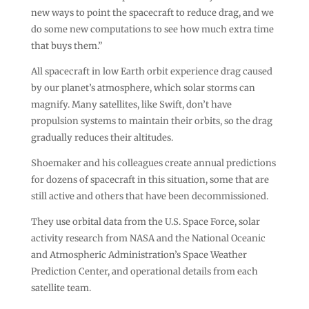
new ways to point the spacecraft to reduce drag, and we
do some new computations to see how much extra time
that buys them.”
All spacecraft in low Earth orbit experience drag caused
by our planet’s atmosphere, which solar storms can
magnify. Many satellites, like Swift, don’t have
propulsion systems to maintain their orbits, so the drag
gradually reduces their altitudes.
Shoemaker and his colleagues create annual predictions
for dozens of spacecraft in this situation, some that are
still active and others that have been decommissioned.
They use orbital data from the U.S. Space Force, solar
activity research from NASA and the National Oceanic
and Atmospheric Administration’s Space Weather
Prediction Center, and operational details from each
satellite team.