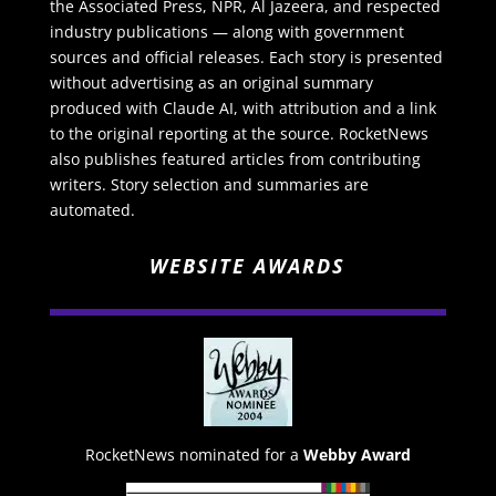
the Associated Press, NPR, Al Jazeera, and respected
industry publications — along with government
sources and official releases. Each story is presented
without advertising as an original summary
produced with Claude AI, with attribution and a link
to the original reporting at the source. RocketNews
also publishes featured articles from contributing
writers. Story selection and summaries are
automated.
WEBSITE AWARDS
RocketNews nominated for a
Webby Award