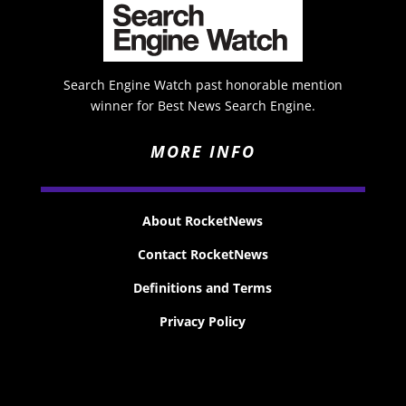
Search Engine Watch past honorable mention
winner for Best News Search Engine.
MORE INFO
About RocketNews
Contact RocketNews
Definitions and Terms
Privacy Policy