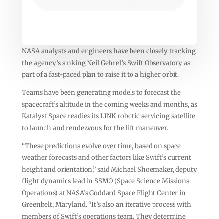
NASA analysts and engineers have been closely tracking
the agency’s sinking Neil Gehrel’s Swift Observatory as
part of a fast-paced plan to raise it to a higher orbit.
Teams have been generating models to forecast the
spacecraft’s altitude in the coming weeks and months, as
Katalyst Space readies its LINK robotic servicing satellite
to launch and rendezvous for the lift maneuver.
“These predictions evolve over time, based on space
weather forecasts and other factors like Swift’s current
height and orientation,” said Michael Shoemaker, deputy
flight dynamics lead in SSMO (Space Science Missions
Operations) at NASA’s Goddard Space Flight Center in
Greenbelt, Maryland. “It’s also an iterative process with
members of Swift’s operations team. They determine