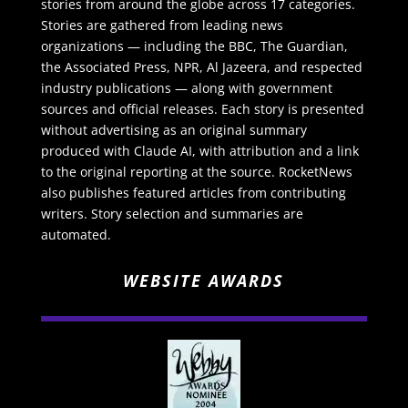
stories from around the globe across 17 categories.
Stories are gathered from leading news
organizations — including the BBC, The Guardian,
the Associated Press, NPR, Al Jazeera, and respected
industry publications — along with government
sources and official releases. Each story is presented
without advertising as an original summary
produced with Claude AI, with attribution and a link
to the original reporting at the source. RocketNews
also publishes featured articles from contributing
writers. Story selection and summaries are
automated.
WEBSITE AWARDS