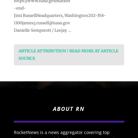
https://www.nasa.gov/station
-end-
Jimi RussellHeadquarters,
Washington202-358-
1100james.j.russell@nasa.gov
Danielle Sempsrott / Leejay …
ARTICLE ATTRIBUTION | READ MORE AT ARTICLE
SOURCE
ABOUT RN
RocketNews is a news aggregator covering top