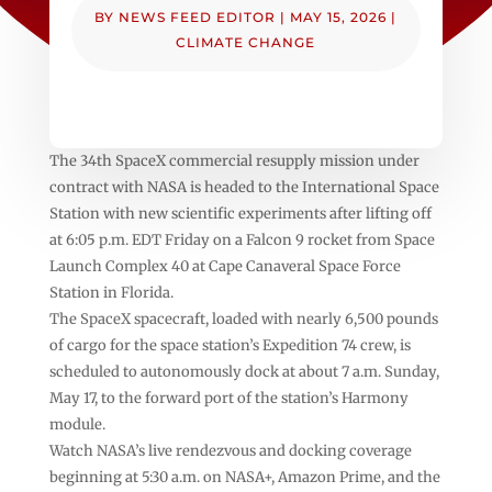
BY
NEWS FEED EDITOR
|
MAY 15, 2026
|
CLIMATE CHANGE
The 34th SpaceX commercial resupply mission under
contract with NASA is headed to the International Space
Station with new scientific experiments after lifting off
at 6:05 p.m. EDT Friday on a Falcon 9 rocket from Space
Launch Complex 40 at Cape Canaveral Space Force
Station in Florida.
The SpaceX spacecraft, loaded with nearly 6,500 pounds
of cargo for the space station’s Expedition 74 crew, is
scheduled to autonomously dock at about 7 a.m. Sunday,
May 17, to the forward port of the station’s Harmony
module.
Watch NASA’s live rendezvous and docking coverage
beginning at 5:30 a.m. on NASA+, Amazon Prime, and the