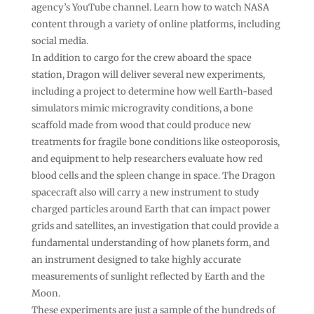
agency’s YouTube channel. Learn how to watch NASA
content through a variety of online platforms, including
social media.
In addition to cargo for the crew aboard the space
station, Dragon will deliver several new experiments,
including a project to determine how well Earth-based
simulators mimic microgravity conditions, a bone
scaffold made from wood that could produce new
treatments for fragile bone conditions like osteoporosis,
and equipment to help researchers evaluate how red
blood cells and the spleen change in space. The Dragon
spacecraft also will carry a new instrument to study
charged particles around Earth that can impact power
grids and satellites, an investigation that could provide a
fundamental understanding of how planets form, and
an instrument designed to take highly accurate
measurements of sunlight reflected by Earth and the
Moon.
These experiments are just a sample of the hundreds of