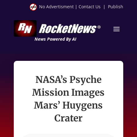
No Advertisment
|
Contact Us
|
Publish
News Powered By AI
NASA’s Psyche
Mission Images
Mars’ Huygens
Crater