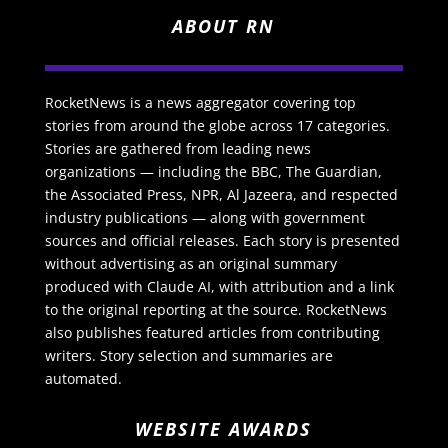
ABOUT RN
RocketNews is a news aggregator covering top
stories from around the globe across 17 categories.
Stories are gathered from leading news
organizations — including the BBC, The Guardian,
the Associated Press, NPR, Al Jazeera, and respected
industry publications — along with government
sources and official releases. Each story is presented
without advertising as an original summary
produced with Claude AI, with attribution and a link
to the original reporting at the source. RocketNews
also publishes featured articles from contributing
writers. Story selection and summaries are
automated.
WEBSITE AWARDS