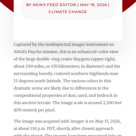
BY
NEWS FEED EDITOR
|
MAY 19, 2026
|
CLIMATE CHANGE
Captured by the multispectral imager instrument on
NASA’s Psyche mission, this is an enhanced-color view
of the large double-ring crater Huygens (upper right;
about 290 miles, or 470 kilometers, in diameter) and the
surrounding heavily cratered southern highlands near
15 degrees south latitude. The various colors in this
dramatic scene are likely due to differences in the
compositional properties of dust, sand, and bedrock in
this ancient terrain. The image scale is around 2,200 feet
(670 meters) per pixel.
The image was acquired with Imager A on May 15, 2026,
at about 1:18 p.m. PDT, shortly after closest approach
with the planet. The images have been processed into an