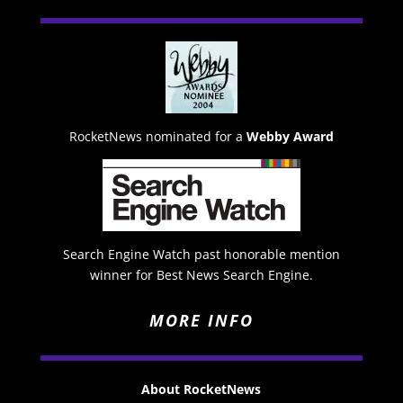
RocketNews nominated for a
Webby Award
Search Engine Watch past honorable mention
winner for Best News Search Engine.
MORE INFO
About RocketNews