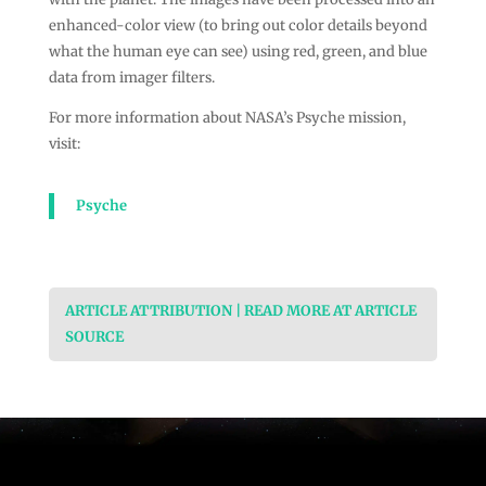
enhanced-color view (to bring out color details beyond
what the human eye can see) using red, green, and blue
data from imager filters.
For more information about NASA’s Psyche mission,
visit:
Psyche
ARTICLE ATTRIBUTION | READ MORE AT ARTICLE
SOURCE