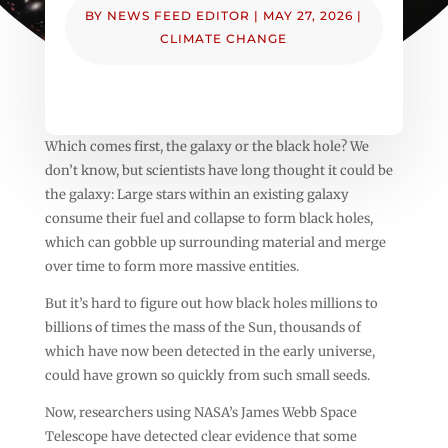
BY
NEWS FEED EDITOR
|
MAY 27, 2026
|
CLIMATE CHANGE
Which comes first, the galaxy or the black hole? We
don’t know, but scientists have long thought it could be
the galaxy: Large stars within an existing galaxy
consume their fuel and collapse to form black holes,
which can gobble up surrounding material and merge
over time to form more massive entities.
But it’s hard to figure out how black holes millions to
billions of times the mass of the Sun, thousands of
which have now been detected in the early universe,
could have grown so quickly from such small seeds.
Now, researchers using NASA’s James Webb Space
Telescope have detected clear evidence that some