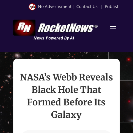
No Advertisment
|
Contact Us
|
Publish
News Powered By AI
NASA’s Webb Reveals
Black Hole That
Formed Before Its
Galaxy