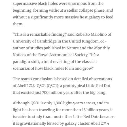
supermassive black holes were enormous from the
beginning, forming without a stellar collapse phase, and
without a significantly more massive host galaxy to feed
them.
“This is a remarkable finding,” said Roberto Maiolino of
University of Cambridge in the United Kingdom, co-
author of studies published in Nature and the Monthly
Notices of the Royal Astronomical Society. “It’s a
paradigm shift, a total revisiting of the classical
scenarios of how black holes form and grow.”
The team’s conclusion is based on detailed observations
of Abell2744-QSO1 (QSO1), a prototypical Little Red Dot
that existed just 700 million years after the big bang.
Although QSO1 is only 1,300 light-years across, and its
light has been traveling for more than 13 billion years, it
is easier to study than most other Little Red Dots because
it is gravitationally lensed by galaxy cluster Abell 2744