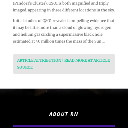
(Pandora’s Cluster). QSO1 is both magnified and triply
imaged, appearing in three different locations in the sky.
Initial studies of QSO1 revealed compelling evidence that
it may be little more than a cloud of glowing hydrogen
and helium gas circling a supermassive black hole
estimated at 40 million times the mass of the Sun …
ARTICLE ATTRIBUTION | READ MORE AT ARTICLE
SOURCE
ABOUT RN