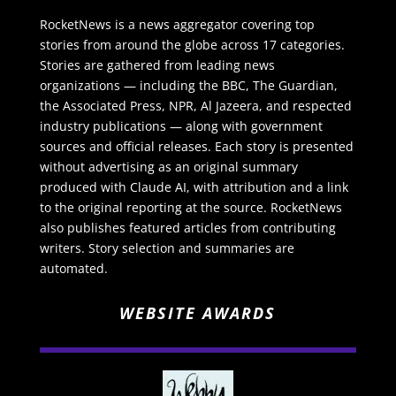
RocketNews is a news aggregator covering top
stories from around the globe across 17 categories.
Stories are gathered from leading news
organizations — including the BBC, The Guardian,
the Associated Press, NPR, Al Jazeera, and respected
industry publications — along with government
sources and official releases. Each story is presented
without advertising as an original summary
produced with Claude AI, with attribution and a link
to the original reporting at the source. RocketNews
also publishes featured articles from contributing
writers. Story selection and summaries are
automated.
WEBSITE AWARDS