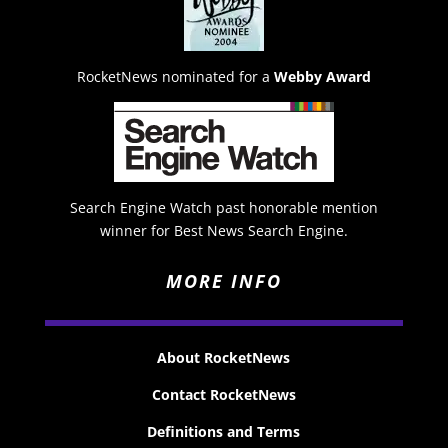
RocketNews nominated for a
Webby Award
Search Engine Watch past honorable mention
winner for Best News Search Engine.
MORE INFO
About RocketNews
Contact RocketNews
Definitions and Terms