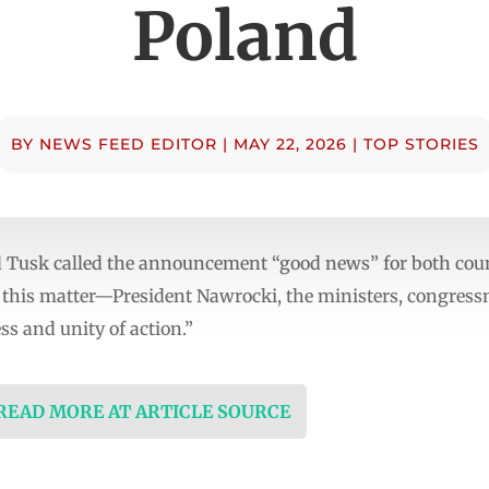
Poland
BY
NEWS FEED EDITOR
|
MAY 22, 2026
|
TOP STORIES
 Tusk called the announcement “good news” for both count
in this matter—President Nawrocki, the ministers, congress
ss and unity of action.”
 READ MORE AT ARTICLE SOURCE