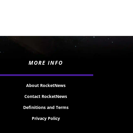
MORE INFO
About RocketNews
Contact RocketNews
Definitions and Terms
Privacy Policy