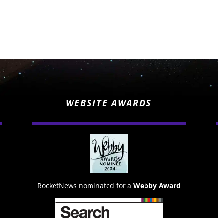
WEBSITE AWARDS
RocketNews nominated for a
Webby Award