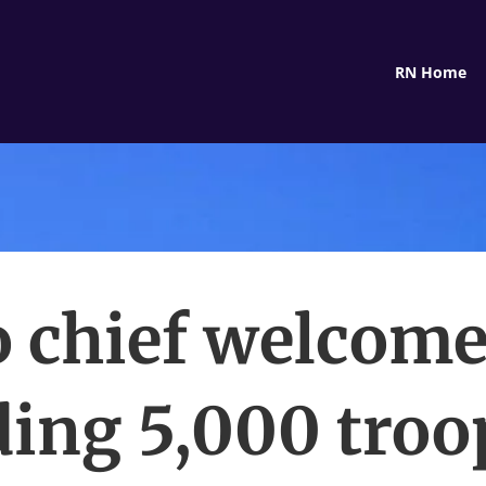
RN Home
o chief welcome
ing 5,000 troo