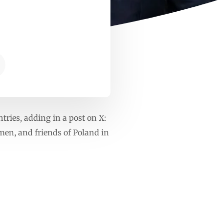
ries, adding in a post on X:
men, and friends of Poland in