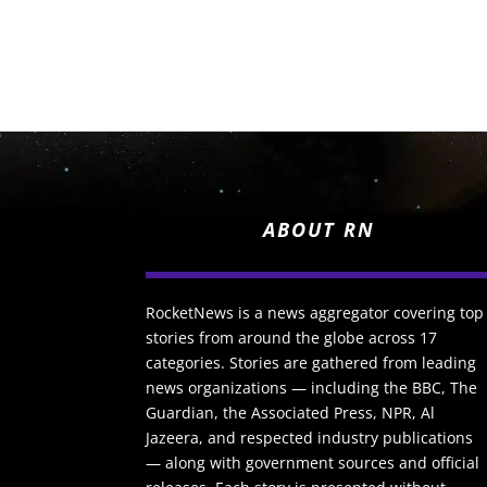
ABOUT RN
RocketNews is a news aggregator covering top
stories from around the globe across 17
categories. Stories are gathered from leading
news organizations — including the BBC, The
Guardian, the Associated Press, NPR, Al
Jazeera, and respected industry publications
— along with government sources and official