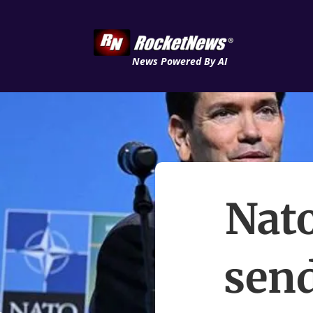
News Powered By AI
Nat
send