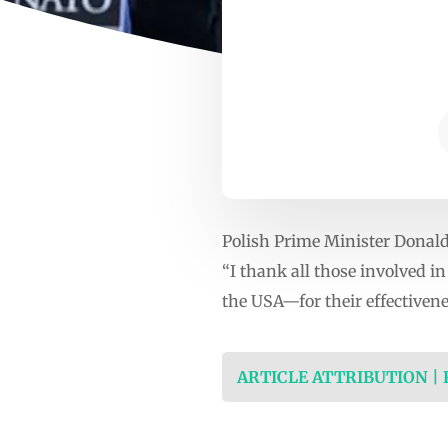
Polish Prime Minister Donald
“I thank all those involved 
the USA—for their effectivene
ARTICLE ATTRIBUTION |