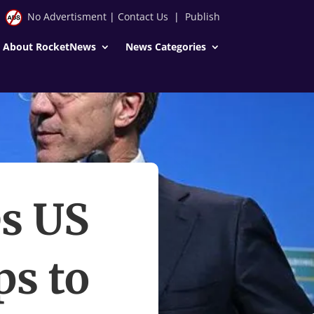
No Advertisment
|
Contact Us
|
Publish
About RocketNews
News Categories
s US
ps to