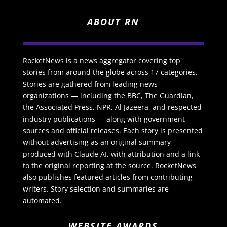
ABOUT RN
RocketNews is a news aggregator covering top
stories from around the globe across 17 categories.
Stories are gathered from leading news
organizations — including the BBC, The Guardian,
the Associated Press, NPR, Al Jazeera, and respected
industry publications — along with government
sources and official releases. Each story is presented
without advertising as an original summary
produced with Claude AI, with attribution and a link
to the original reporting at the source. RocketNews
also publishes featured articles from contributing
writers. Story selection and summaries are
automated.
WEBSITE AWARDS