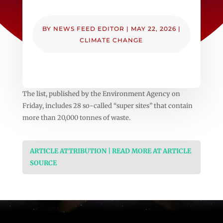
BY
NEWS FEED EDITOR
|
MAY 22, 2026
|
CLIMATE CHANGE
The list, published by the Environment Agency on
Friday, includes 28 so-called “super sites” that contain
more than 20,000 tonnes of waste.
ARTICLE ATTRIBUTION | READ MORE AT ARTICLE
SOURCE