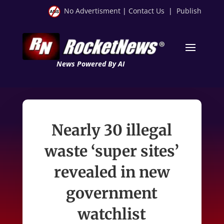
No Advertisment
|
Contact Us
|
Publish
News Powered By AI
Nearly 30 illegal
waste ‘super sites’
revealed in new
government
watchlist