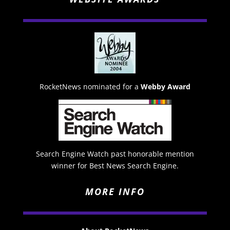
RocketNews nominated for a
Webby Award
Search Engine Watch past honorable mention
winner for Best News Search Engine.
MORE INFO