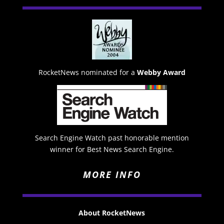
RocketNews nominated for a
Webby Award
Search Engine Watch past honorable mention
winner for Best News Search Engine.
MORE INFO
About RocketNews