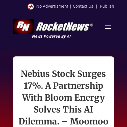
No Advertisment
|
Contact Us
|
Publish
News Powered By AI
Nebius Stock Surges
17%. A Partnership
With Bloom Energy
Solves This AI
Dilemma. – Moomoo