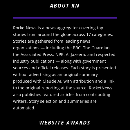
ABOUT RN
RocketNews is a news aggregator covering top
stories from around the globe across 17 categories.
Stories are gathered from leading news
organizations — including the BBC, The Guardian,
the Associated Press, NPR, Al Jazeera, and respected
industry publications — along with government
sources and official releases. Each story is presented
without advertising as an original summary
produced with Claude AI, with attribution and a link
to the original reporting at the source. RocketNews
also publishes featured articles from contributing
writers. Story selection and summaries are
automated.
WEBSITE AWARDS