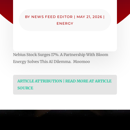
BY
NEWS FEED EDITOR
|
MAY 21, 2026
|
ENERGY
Nebius Stock Surges 17%. A Partnership With Bloom
Energy Solves This AI Dilemma. Moomoo
ARTICLE ATTRIBUTION | READ MORE AT ARTICLE
SOURCE