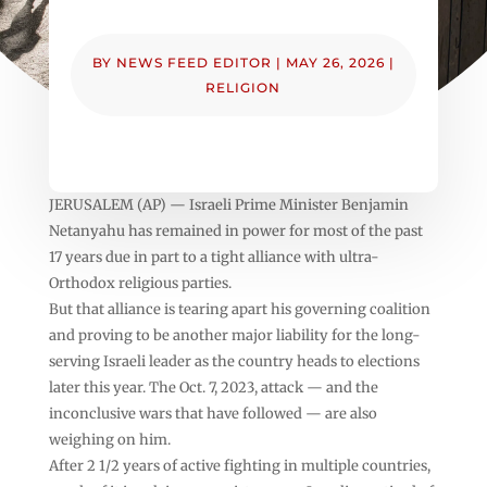
BY
NEWS FEED EDITOR
|
MAY 26, 2026
|
RELIGION
JERUSALEM (AP) — Israeli Prime Minister Benjamin
Netanyahu has remained in power for most of the past
17 years due in part to a tight alliance with ultra-
Orthodox religious parties.
But that alliance is tearing apart his governing coalition
and proving to be another major liability for the long-
serving Israeli leader as the country heads to elections
later this year. The Oct. 7, 2023, attack — and the
inconclusive wars that have followed — are also
weighing on him.
After 2 1/2 years of active fighting in multiple countries,