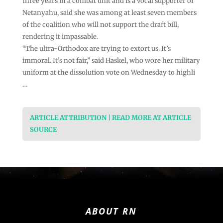
three years in a combat unit and is a vocal supporter of
Netanyahu, said she was among at least seven members
of the coalition who will not support the draft bill,
rendering it impassable.
“The ultra-Orthodox are trying to extort us. It’s
immoral. It’s not fair,” said Haskel, who wore her military
uniform at the dissolution vote on Wednesday to highli
…
ARTICLE ATTRIBUTION | READ MORE AT ARTICLE
SOURCE
ABOUT RN