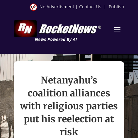
No Advertisment
|
Contact Us
|
Publish
News Powered By AI
Netanyahu’s
coalition alliances
with religious parties
put his reelection at
risk