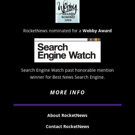
RocketNews nominated for a
Webby Award
Search Engine Watch past honorable mention
winner for Best News Search Engine.
MORE INFO
About RocketNews
Contact RocketNews