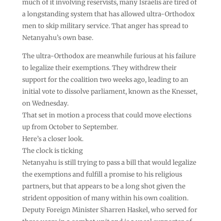
much of it involving reservists, many Israelis are tired of
a longstanding system that has allowed ultra-Orthodox
men to skip military service. That anger has spread to
Netanyahu’s own base.
The ultra-Orthodox are meanwhile furious at his failure
to legalize their exemptions. They withdrew their
support for the coalition two weeks ago, leading to an
initial vote to dissolve parliament, known as the Knesset,
on Wednesday.
That set in motion a process that could move elections
up from October to September.
Here’s a closer look.
The clock is ticking
Netanyahu is still trying to pass a bill that would legalize
the exemptions and fulfill a promise to his religious
partners, but that appears to be a long shot given the
strident opposition of many within his own coalition.
Deputy Foreign Minister Sharren Haskel, who served for