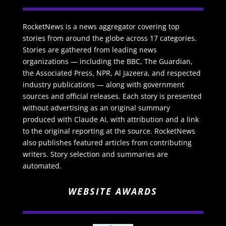
RocketNews is a news aggregator covering top
stories from around the globe across 17 categories.
Stories are gathered from leading news
organizations — including the BBC, The Guardian,
the Associated Press, NPR, Al Jazeera, and respected
industry publications — along with government
sources and official releases. Each story is presented
without advertising as an original summary
produced with Claude AI, with attribution and a link
to the original reporting at the source. RocketNews
also publishes featured articles from contributing
writers. Story selection and summaries are
automated.
WEBSITE AWARDS