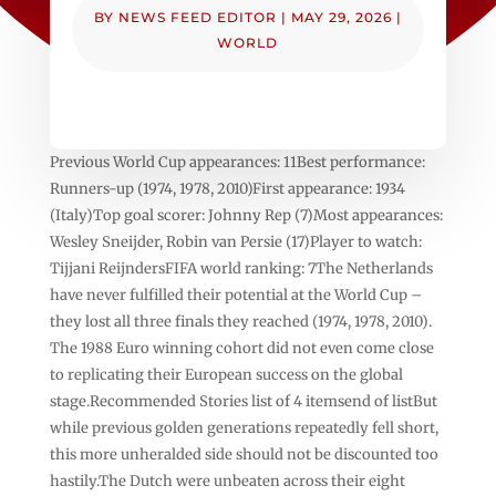
BY
NEWS FEED EDITOR
|
MAY 29, 2026
|
WORLD
Previous World Cup appearances: 11Best performance:
Runners-up (1974, 1978, 2010)First appearance: 1934
(Italy)Top goal scorer: Johnny Rep (7)Most appearances:
Wesley Sneijder, Robin van Persie (17)Player to watch:
Tijjani ReijndersFIFA world ranking: 7The Netherlands
have never fulfilled their potential at the World Cup –
they lost all three finals they reached (1974, 1978, 2010).
The 1988 Euro winning cohort did not even come close
to replicating their European success on the global
stage.Recommended Stories list of 4 itemsend of listBut
while previous golden generations repeatedly fell short,
this more unheralded side should not be discounted too
hastily.The Dutch were unbeaten across their eight