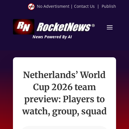
No Advertisment
|
Contact Us
|
Publish
News Powered By AI
Netherlands’ World
Cup 2026 team
preview: Players to
watch, group, squad