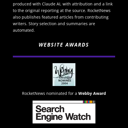
produced with Claude AI, with attribution and a link
to the original reporting at the source. RocketNews
also publishes featured articles from contributing
writers. Story selection and summaries are
automated.
WEBSITE AWARDS
RocketNews nominated for a
Webby Award