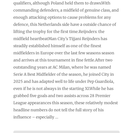
qualifiers, although Poland held them to draws.With
commanding defenders, a midfield of genuine class, and
enough attacking options to cause problems for any
defence, this Netherlands side have a outside chance of
lifting the trophy for the first time.Reijnders: the
midfield heartbeatMan City’s Tijjani Reijnders has
steadily established himself as one of the finest
midfielders in Europe over the last few seasons season
and arrives at this tournament in fine fettle.After two
outstanding years at AC Milan, where he was named
Serie A Best Midfielder of the season, he joined City in
2025 and has adapted well to life under Pep Guardiola,
even if he is not always in the starting XI.While he has
grabbed five goals and two assists across 28 Premier
League appearances this season, these relatively modest
headline numbers do not tell the full story of his
influence – especially …