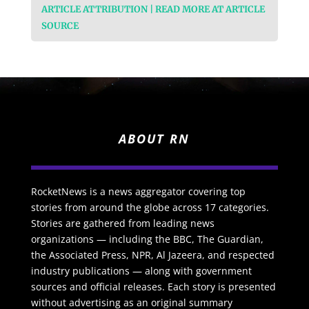
ARTICLE ATTRIBUTION | READ MORE AT ARTICLE
SOURCE
ABOUT RN
RocketNews is a news aggregator covering top
stories from around the globe across 17 categories.
Stories are gathered from leading news
organizations — including the BBC, The Guardian,
the Associated Press, NPR, Al Jazeera, and respected
industry publications — along with government
sources and official releases. Each story is presented
without advertising as an original summary