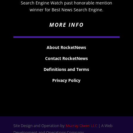
Search Engine Watch past honorable mention
winner for Best News Search Engine.
MORE INFO
About RocketNews
Contact RocketNews
Definitions and Terms
Privacy Policy
Site Design and Operation by
Murray Owen LLC
| A Web
Development and Operations Company