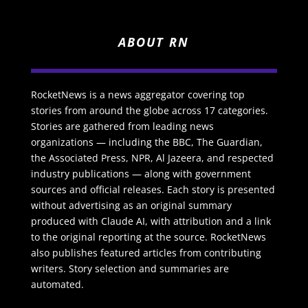
ABOUT RN
RocketNews is a news aggregator covering top
stories from around the globe across 17 categories.
Stories are gathered from leading news
organizations — including the BBC, The Guardian,
the Associated Press, NPR, Al Jazeera, and respected
industry publications — along with government
sources and official releases. Each story is presented
without advertising as an original summary
produced with Claude AI, with attribution and a link
to the original reporting at the source. RocketNews
also publishes featured articles from contributing
writers. Story selection and summaries are
automated.