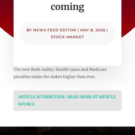
coming
BY
NEWS FEED EDITOR
|
MAY 8, 2026
|
STOCK MARKET
The new Roth reality: Stealth taxes and Medicare
penalties make the stakes higher than ever.
ARTICLE ATTRIBUTION | READ MORE AT ARTICLE
SOURCE