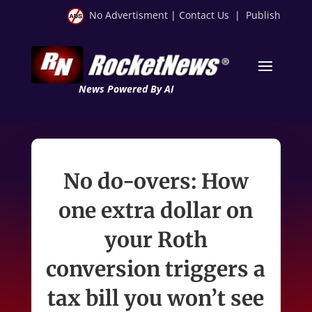
No Advertisment
|
Contact Us
|
Publish
News Powered By AI
No do-overs: How
one extra dollar on
your Roth
conversion triggers a
tax bill you won’t see