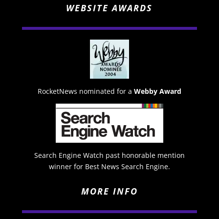
WEBSITE AWARDS
RocketNews nominated for a
Webby Award
Search Engine Watch past honorable mention
winner for Best News Search Engine.
MORE INFO