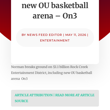
new OU basketball
arena – On3
BY
NEWS FEED EDITOR
|
MAY 11, 2026
|
ENTERTAINMENT
Norman breaks ground on $1.1 billion Rock Creek
Entertainment District, including new OU basketball
arena On3
ARTICLE ATTRIBUTION | READ MORE AT ARTICLE
SOURCE