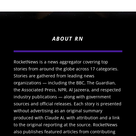
ABOUT RN
RocketNews is a news aggregator covering top
stories from around the globe across 17 categories.
Stories are gathered from leading news
organizations — including the BBC, The Guardian,
the Associated Press, NPR, Al Jazeera, and respected
industry publications — along with government
sources and official releases. Each story is presented
without advertising as an original summary
produced with Claude AI, with attribution and a link
to the original reporting at the source. RocketNews
also publishes featured articles from contributing