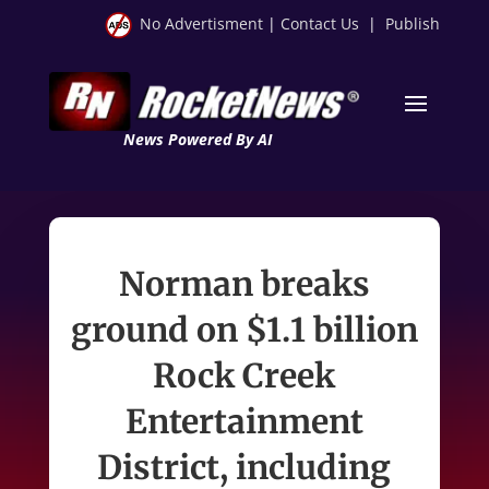
No Advertisment
|
Contact Us
|
Publish
News Powered By AI
Norman breaks
ground on $1.1 billion
Rock Creek
Entertainment
District, including