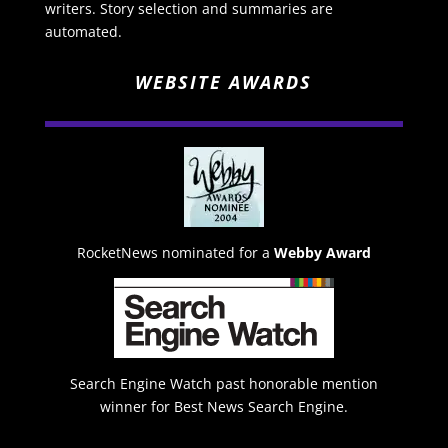
writers. Story selection and summaries are
automated.
WEBSITE AWARDS
RocketNews nominated for a
Webby Award
Search Engine Watch past honorable mention
winner for Best News Search Engine.