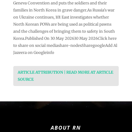
Geneva Convention and puts the soldiers and their
families in North Korea in grave danger.As Russia’s war
on Ukraine continues, 101 East investigates whether
North Korean POWs are being used as political pawns
and the challenges of bringing them to safety in South
Korea.Published On 30 May 202630 May 2026Click here
to share on social mediashare-nodesSharegoogleAdd Al
Jazeera on Googleinfo
ARTICLE ATTRIBUTION | READ MORE AT ARTICLE
SOURCE
ABOUT RN