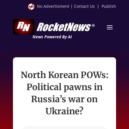
No Advertisment
|
Contact Us
|
Publish
News Powered By AI
North Korean POWs:
Political pawns in
Russia’s war on
Ukraine?