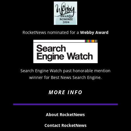
RocketNews nominated for a
Webby Award
Search Engine Watch past honorable mention
winner for Best News Search Engine.
MORE INFO
About RocketNews
Contact RocketNews