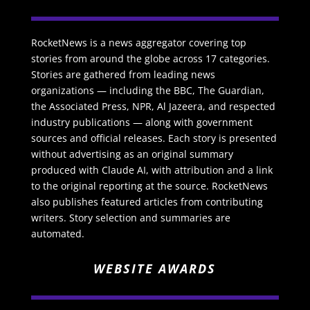
RocketNews is a news aggregator covering top
stories from around the globe across 17 categories.
Stories are gathered from leading news
organizations — including the BBC, The Guardian,
the Associated Press, NPR, Al Jazeera, and respected
industry publications — along with government
sources and official releases. Each story is presented
without advertising as an original summary
produced with Claude AI, with attribution and a link
to the original reporting at the source. RocketNews
also publishes featured articles from contributing
writers. Story selection and summaries are
automated.
WEBSITE AWARDS