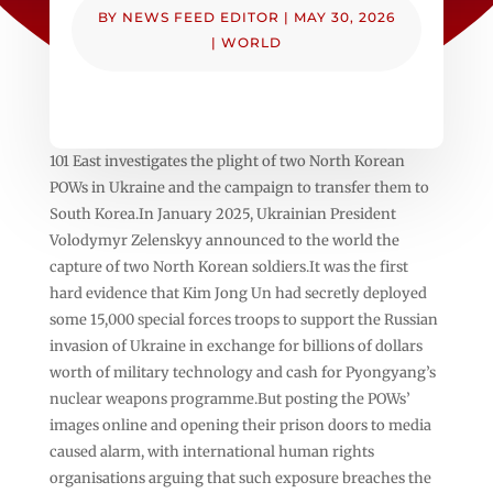
BY
NEWS FEED EDITOR
|
MAY 30, 2026
|
WORLD
101 East investigates the plight of two North Korean
POWs in Ukraine and the campaign to transfer them to
South Korea.In January 2025, Ukrainian President
Volodymyr Zelenskyy announced to the world the
capture of two North Korean soldiers.It was the first
hard evidence that Kim Jong Un had secretly deployed
some 15,000 special forces troops to support the Russian
invasion of Ukraine in exchange for billions of dollars
worth of military technology and cash for Pyongyang’s
nuclear weapons programme.But posting the POWs’
images online and opening their prison doors to media
caused alarm, with international human rights
organisations arguing that such exposure breaches the