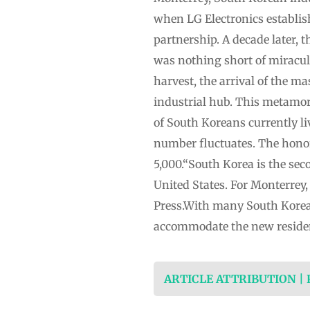
when LG Electronics establish
partnership. A decade later,
was nothing short of miraculo
harvest, the arrival of the m
industrial hub. This metamor
of South Koreans currently li
number fluctuates. The honor
5,000.“South Korea is the se
United States. For Monterrey,
Press.With many South Korea
accommodate the new residen
ARTICLE ATTRIBUTION |