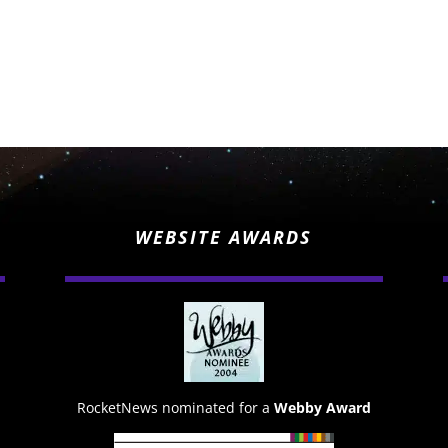
WEBSITE AWARDS
RocketNews nominated for a
Webby Award