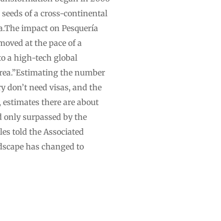
 seeds of a cross-continental
ía.The impact on Pesquería
moved at the pace of a
to a high-tech global
orea.”Estimating the number
y don’t need visas, and the
 estimates there are about
d only surpassed by the
es told the Associated
dscape has changed to