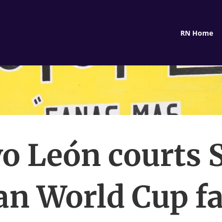
RN Home
o León courts 
an World Cup fa