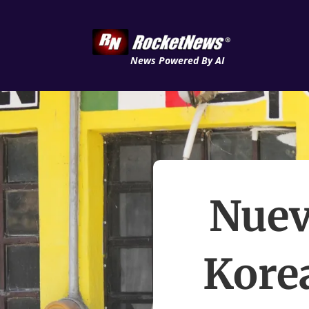
News Powered By AI
Nuev
Kore