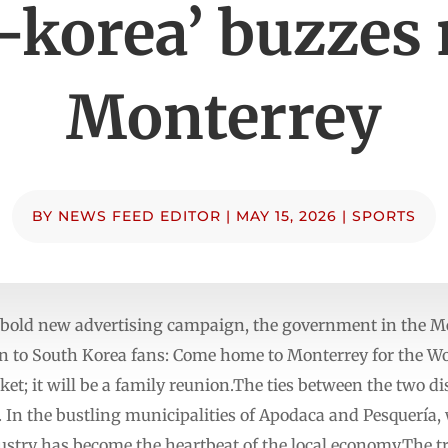
-korea’ buzzes
Monterrey
BY
NEWS FEED EDITOR
|
MAY 15, 2026
|
SPORTS
ld new advertising campaign, the government in the Mex
ion to South Korea fans: Come home to Monterrey for the W
nket; it will be a family reunion.The ties between the two d
n. In the bustling municipalities of Apodaca and Pesquería
ustry has become the heartbeat of the local economy.The 