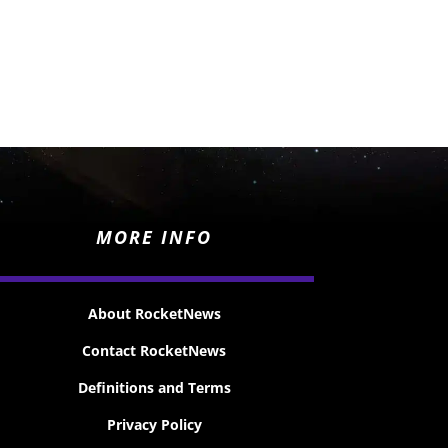
MORE INFO
About RocketNews
Contact RocketNews
Definitions and Terms
Privacy Policy