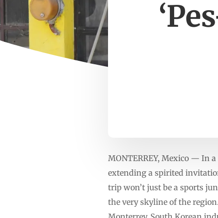
‘Pes
MONTERREY, Mexico — In a bo
extending a spirited invitat
trip won’t just be a sports ju
the very skyline of the regio
Monterrey, South Korean ind