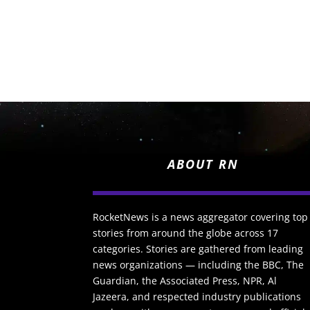
ABOUT RN
RocketNews is a news aggregator covering top
stories from around the globe across 17
categories. Stories are gathered from leading
news organizations — including the BBC, The
Guardian, the Associated Press, NPR, Al
Jazeera, and respected industry publications