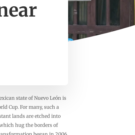
 near
ican state of Nuevo León is
orld Cup. For many, such a
istant lands are etched into
, which hug the borders of
transformation began in 2006