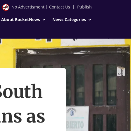
No Advertisment
|
Contact Us
|
Publish
About RocketNews
News Categories
South
ns as