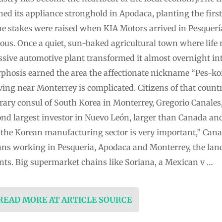
ed its appliance stronghold in Apodaca, planting the first
 the stakes were raised when KIA Motors arrived in Pesquer
us. Once a quiet, sun-baked agricultural town where life 
assive automotive plant transformed it almost overnight in
phosis earned the area the affectionate nickname “Pes-k
ving near Monterrey is complicated. Citizens of that countr
ary consul of South Korea in Monterrey, Gregorio Canales,
cond largest investor in Nuevo León, larger than Canada an
 the Korean manufacturing sector is very important,” Canal
ns working in Pesqueria, Apodaca and Monterrey, the lan
ts. Big supermarket chains like Soriana, a Mexican v …
 READ MORE AT ARTICLE SOURCE