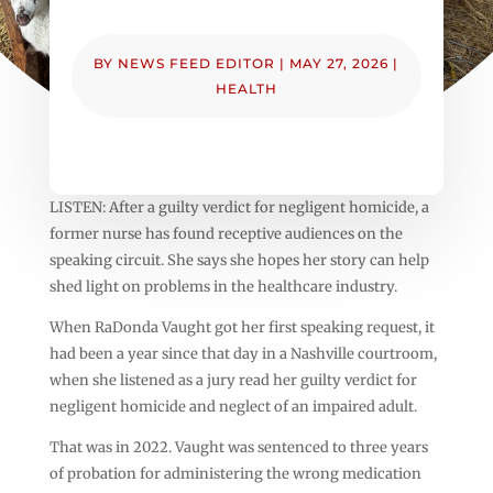
BY
NEWS FEED EDITOR
|
MAY 27, 2026
|
HEALTH
LISTEN: After a guilty verdict for negligent homicide, a
former nurse has found receptive audiences on the
speaking circuit. She says she hopes her story can help
shed light on problems in the healthcare industry.
When RaDonda Vaught got her first speaking request, it
had been a year since that day in a Nashville courtroom,
when she listened as a jury read her guilty verdict for
negligent homicide and neglect of an impaired adult.
That was in 2022. Vaught was sentenced to three years
of probation for administering the wrong medication