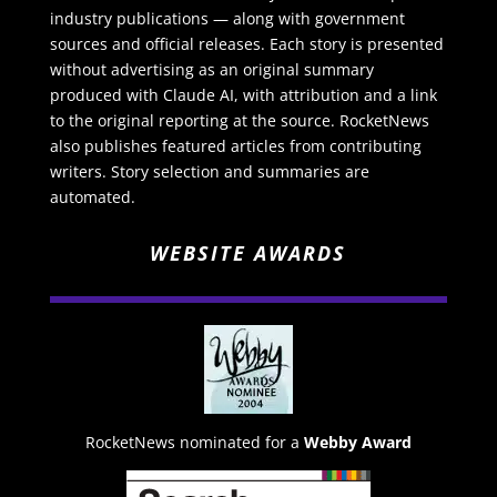
industry publications — along with government
sources and official releases. Each story is presented
without advertising as an original summary
produced with Claude AI, with attribution and a link
to the original reporting at the source. RocketNews
also publishes featured articles from contributing
writers. Story selection and summaries are
automated.
WEBSITE AWARDS
RocketNews nominated for a
Webby Award