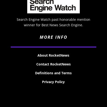
Search Engine Watch past honorable mention
winner for Best News Search Engine.
MORE INFO
About RocketNews
Contact RocketNews
Definitions and Terms
Privacy Policy