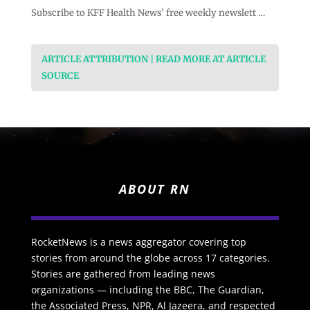
Subscribe to KFF Health News’ free weekly newslett …
ARTICLE ATTRIBUTION | READ MORE AT ARTICLE
SOURCE
ABOUT RN
RocketNews is a news aggregator covering top
stories from around the globe across 17 categories.
Stories are gathered from leading news
organizations — including the BBC, The Guardian,
the Associated Press, NPR, Al Jazeera, and respected