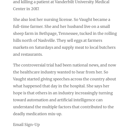
and killing a patient at Vanderbilt University Medical
Center in 2017.
She also lost her nursing license. So Vaught became a
full-time farmer. She and her husband live on a small
sheep farm in Bethpage, Tennessee, tucked in the rolling
hills north of Nashville. They sell eggs at farmers
markets on Saturdays and supply meat to local butchers
and restaurants.
The controversial trial had been national news, and now
the healthcare industry wanted to hear from her. So
Vaught started giving speeches across the country about
what happened that day in the hospital. She says her
hope is that others in an industry increasingly turning
toward automation and artificial intelligence can
understand the multiple factors that contributed to the
deadly medication mix-up.
Email Sign-Up