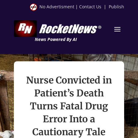
No Advertisment
|
Contact Us
|
Publish
News Powered By AI
Nurse Convicted in
Patient’s Death
Turns Fatal Drug
Error Into a
Cautionary Tale