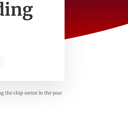
ading
ng the chip sector in the year