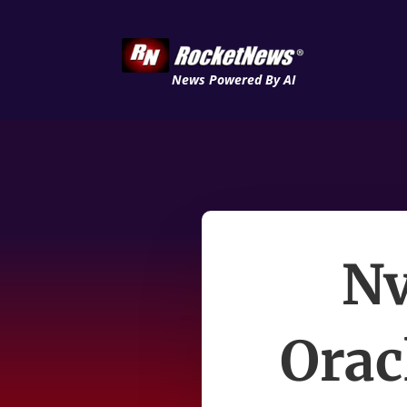
News Powered By AI
Nv
Orac