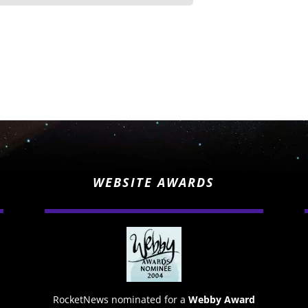
WEBSITE AWARDS
RocketNews nominated for a
Webby Award