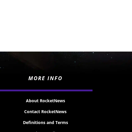
MORE INFO
About RocketNews
Contact RocketNews
Definitions and Terms