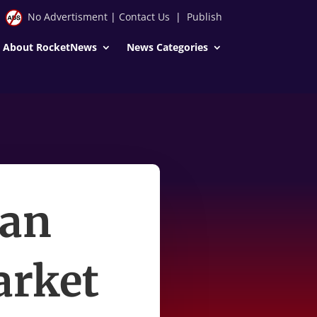
No Advertisment
|
Contact Us
|
Publish
About RocketNews
News Categories
 an
arket