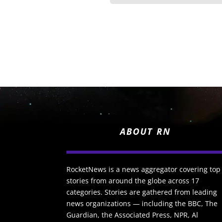
ABOUT RN
RocketNews is a news aggregator covering top
stories from around the globe across 17
categories. Stories are gathered from leading
news organizations — including the BBC, The
Guardian, the Associated Press, NPR, Al