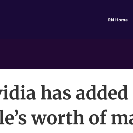
RN Home
idia has added
le’s worth of m