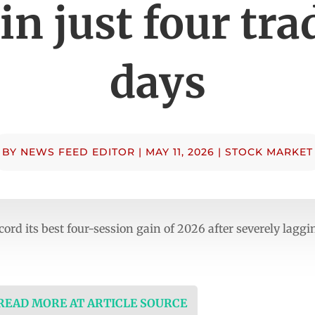
in just four tr
days
BY
NEWS FEED EDITOR
|
MAY 11, 2026
|
STOCK MARKET
ecord its best four-session gain of 2026 after severely laggi
 READ MORE AT ARTICLE SOURCE