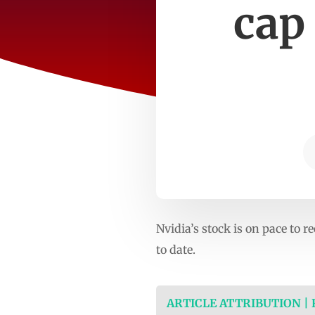
cap 
Nvidia’s stock is on pace to r
to date.
ARTICLE ATTRIBUTION |