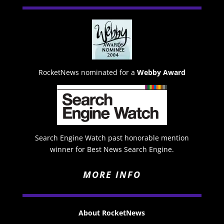
RocketNews nominated for a
Webby Award
Search Engine Watch past honorable mention
winner for Best News Search Engine.
MORE INFO
About RocketNews