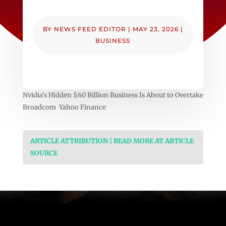
BY
NEWS FEED EDITOR
|
MAY 23, 2026
|
BUSINESS
Nvidia’s Hidden $60 Billion Business Is About to Overtake
Broadcom Yahoo Finance
ARTICLE ATTRIBUTION | READ MORE AT ARTICLE
SOURCE