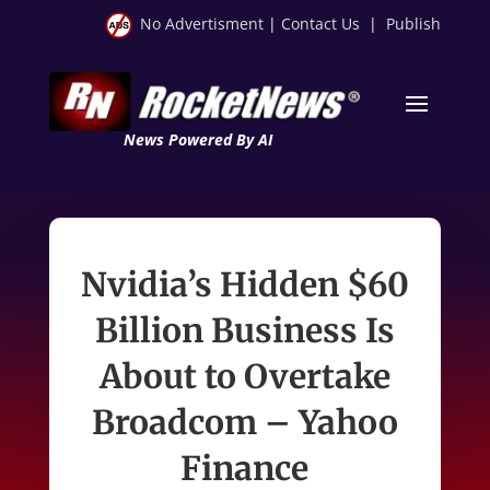
No Advertisment
|
Contact Us
|
Publish
News Powered By AI
Nvidia’s Hidden $60
Billion Business Is
About to Overtake
Broadcom – Yahoo
Finance