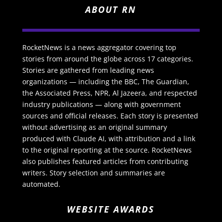
ABOUT RN
RocketNews is a news aggregator covering top
stories from around the globe across 17 categories.
Stories are gathered from leading news
organizations — including the BBC, The Guardian,
the Associated Press, NPR, Al Jazeera, and respected
industry publications — along with government
sources and official releases. Each story is presented
without advertising as an original summary
produced with Claude AI, with attribution and a link
to the original reporting at the source. RocketNews
also publishes featured articles from contributing
writers. Story selection and summaries are
automated.
WEBSITE AWARDS