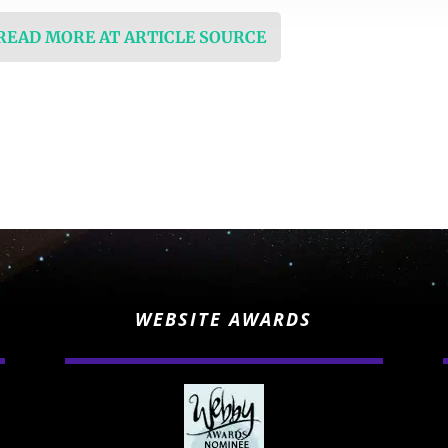
 READ MORE AT ARTICLE SOURCE
WEBSITE AWARDS