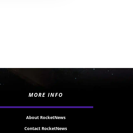
MORE INFO
About RocketNews
Contact RocketNews