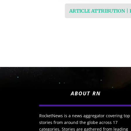
ARTICLE ATTRIBUTION |
ABOUT RN
RocketNews is a news aggregator covering top
stories from around the globe across 17
categories. Stories are gathered from leading