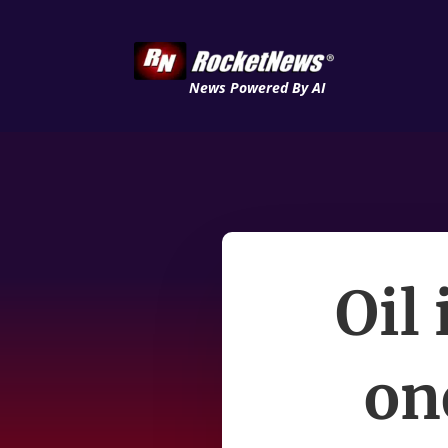
News Powered By AI
Oil 
on