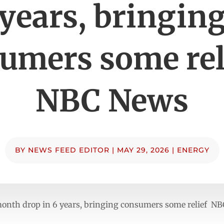
years, bringin
umers some rel
NBC News
BY
NEWS FEED EDITOR
|
MAY 29, 2026
|
ENERGY
ne-month drop in 6 years, bringing consumers some relief N