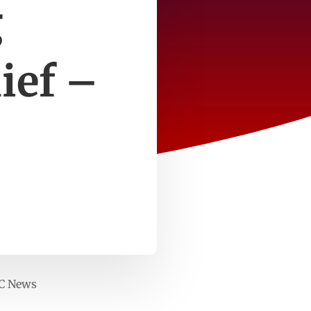
g
ief –
BC News