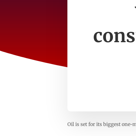
cons
Oil is set for its biggest o