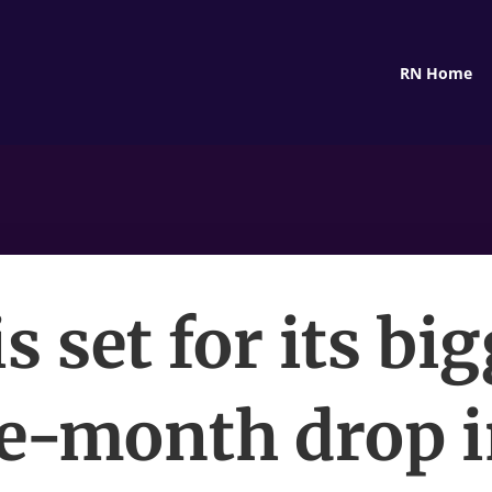
RN Home
is set for its bi
e-month drop i