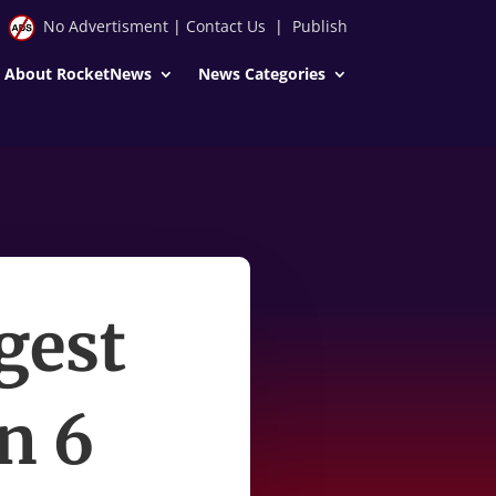
No Advertisment
|
Contact Us
|
Publish
About RocketNews
News Categories
ggest
n 6