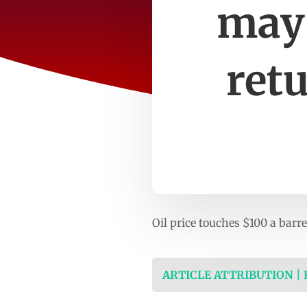
may 
ret
Oil price touches $100 a barr
ARTICLE ATTRIBUTION |