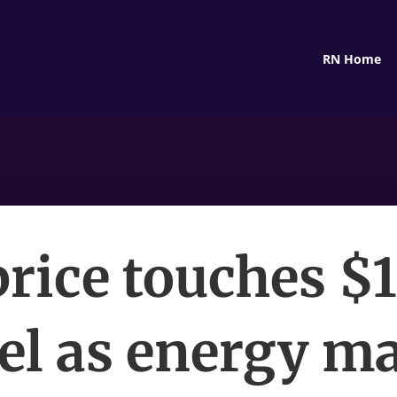
RN Home
price touches $
el as energy m