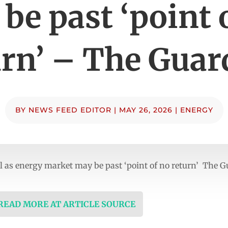
be past ‘point 
urn’ – The Guar
BY
NEWS FEED EDITOR
|
MAY 26, 2026
|
ENERGY
el as energy market may be past ‘point of no return’ The 
 READ MORE AT ARTICLE SOURCE