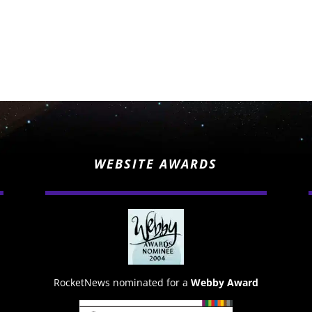
WEBSITE AWARDS
RocketNews nominated for a
Webby Award