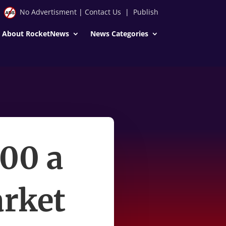
No Advertisment
|
Contact Us
|
Publish
About RocketNews
News Categories
100 a
arket