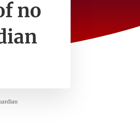
of no
dian
Guardian