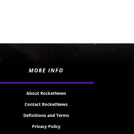
MORE INFO
About RocketNews
Contact RocketNews
Definitions and Terms
Privacy Policy