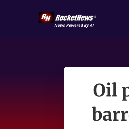
News Powered By AI
Oil 
barr