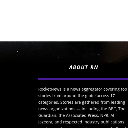
ABOUT RN
RocketNews is a news aggregator covering top
stories from around the globe across 17
categories. Stories are gathered from leading
news organizations — including the BBC, The
Guardian, the Associated Press, NPR, Al
Jazeera, and respected industry publications