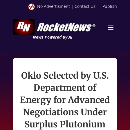
No Advertisment
|
Contact Us
|
Publish
News Powered By AI
Oklo Selected by U.S.
Department of
Energy for Advanced
Negotiations Under
Surplus Plutonium