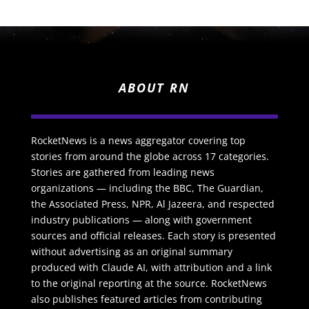
ABOUT RN
RocketNews is a news aggregator covering top
stories from around the globe across 17 categories.
Stories are gathered from leading news
organizations — including the BBC, The Guardian,
the Associated Press, NPR, Al Jazeera, and respected
industry publications — along with government
sources and official releases. Each story is presented
without advertising as an original summary
produced with Claude AI, with attribution and a link
to the original reporting at the source. RocketNews
also publishes featured articles from contributing