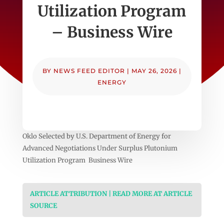
Utilization Program
– Business Wire
BY
NEWS FEED EDITOR
|
MAY 26, 2026
|
ENERGY
Oklo Selected by U.S. Department of Energy for
Advanced Negotiations Under Surplus Plutonium
Utilization Program Business Wire
ARTICLE ATTRIBUTION | READ MORE AT ARTICLE
SOURCE