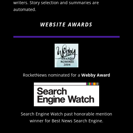
writers. Story selection and summaries are
automated.
WEBSITE AWARDS
RocketNews nominated for a
Webby Award
Search Engine Watch past honorable mention
winner for Best News Search Engine.