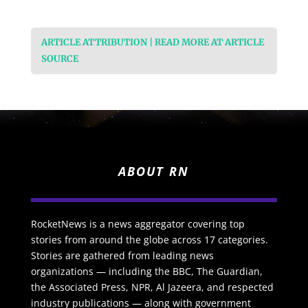
ARTICLE ATTRIBUTION | READ MORE AT ARTICLE
SOURCE
ABOUT RN
RocketNews is a news aggregator covering top
stories from around the globe across 17 categories.
Stories are gathered from leading news
organizations — including the BBC, The Guardian,
the Associated Press, NPR, Al Jazeera, and respected
industry publications — along with government