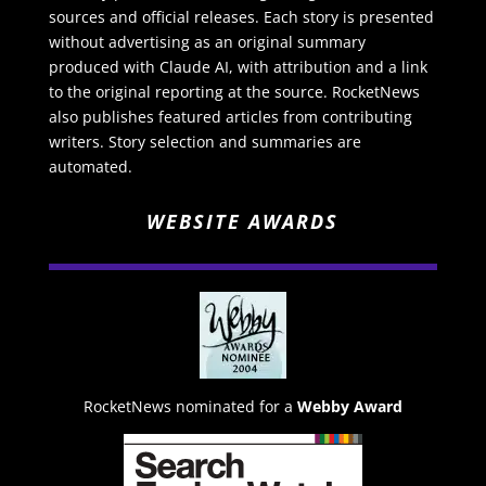
sources and official releases. Each story is presented
without advertising as an original summary
produced with Claude AI, with attribution and a link
to the original reporting at the source. RocketNews
also publishes featured articles from contributing
writers. Story selection and summaries are
automated.
WEBSITE AWARDS
RocketNews nominated for a
Webby Award