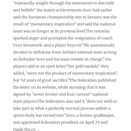
“repeatedly sought through his statements to discredit
and belittle” the team’s achievements.Soro had earlier
said the European championship win in January was the
result of “momentary inspiration” and said the national
team was no longer at its previous level.The remarks
sparked anger and prompted the resignation of coach
Uros Stevanovic and a player boycott.“We unanimously
decided to withdraw from Serbia’s national team as long
as Slobodan Soro and his team remain in charge,” the
players said in an open letter.“Our gold medals,” they
added, “were not the product of momentary inspiration”,
but “of years of great sacrifice”.The federation published
the letter on its website, while stressing that it was
signed by “seven former and four current” national
team players.The federation also said it “does not wish to
take part in what a perfectly normal process within a
sports body has turned into”.Soro, a former goalkeeper,
was appointed federation president on April 29 and
made the co …