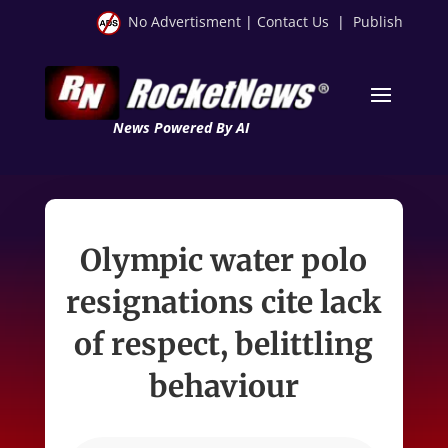
No Advertisment
|
Contact Us
|
Publish
News Powered By AI
Olympic water polo
resignations cite lack
of respect, belittling
behaviour