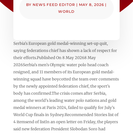
BY
NEWS FEED EDITOR
|
MAY 8, 2026
|
WORLD
Serbia’s European gold medal-winning set-up quit,
saying federations chief has shown a lack of respect for
their efforts.Published On 8 May 20268 May
2026Serbia’s men’s Olympic water polo head coach
resigned, and 11 members of its European gold medal-
winning squad have boycotted the team over comments
by the newly appointed federation chief, the sport’s
body has confirmed.The crisis comes after Serbia,
among the world’s leading water polo nations and gold
medal winners at Paris 2024, failed to qualify for July’s
World Cup finals in Sydney.Recommended Stories list of
4 itemsend of listIn an open letter on Friday, the players
said new federation President Slobodan Soro had