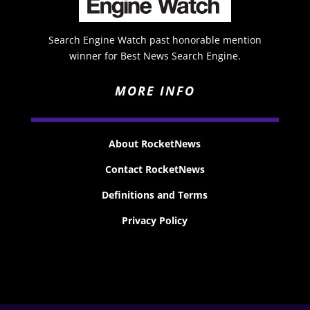
Search Engine Watch past honorable mention
winner for Best News Search Engine.
MORE INFO
About RocketNews
Contact RocketNews
Definitions and Terms
Privacy Policy