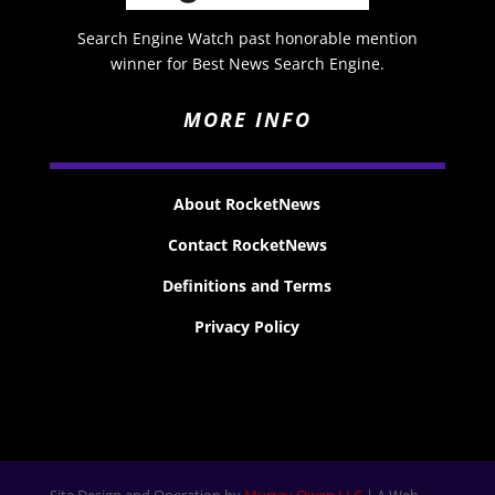
Search Engine Watch past honorable mention
winner for Best News Search Engine.
MORE INFO
About RocketNews
Contact RocketNews
Definitions and Terms
Privacy Policy