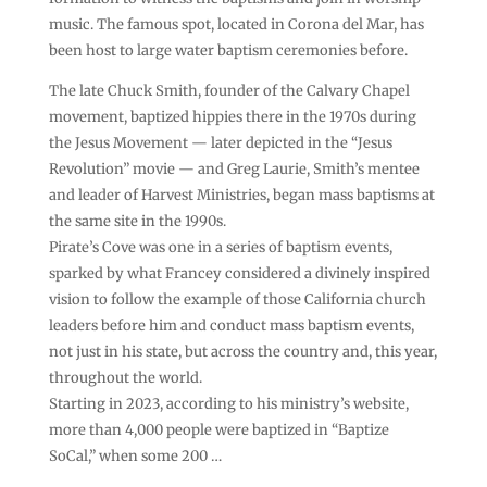
music. The famous spot, located in Corona del Mar, has
been host to large water baptism ceremonies before.
The late Chuck Smith, founder of the Calvary Chapel
movement, baptized hippies there in the 1970s during
the Jesus Movement — later depicted in the “Jesus
Revolution” movie — and Greg Laurie, Smith’s mentee
and leader of Harvest Ministries, began mass baptisms at
the same site in the 1990s.
Pirate’s Cove was one in a series of baptism events,
sparked by what Francey considered a divinely inspired
vision to follow the example of those California church
leaders before him and conduct mass baptism events,
not just in his state, but across the country and, this year,
throughout the world.
Starting in 2023, according to his ministry’s website,
more than 4,000 people were baptized in “Baptize
SoCal,” when some 200 …