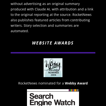
without advertising as an original summary
produced with Claude AI, with attribution and a link
to the original reporting at the source. RocketNews
also publishes featured articles from contributing
writers. Story selection and summaries are
automated.
WEBSITE AWARDS
RocketNews nominated for a
Webby Award