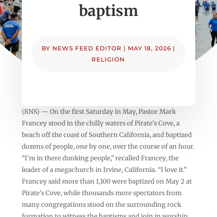
baptism
BY
NEWS FEED EDITOR
|
MAY 18, 2026
|
RELIGION
(RNS) — On the first Saturday in May, Pastor Mark
Francey stood in the chilly waters of Pirate’s Cove, a
beach off the coast of Southern California, and baptized
dozens of people, one by one, over the course of an hour.
“I’m in there dunking people,” recalled Francey, the
leader of a megachurch in Irvine, California. “I love it.”
Francey said more than 1,100 were baptized on May 2 at
Pirate’s Cove, while thousands more spectators from
many congregations stood on the surrounding rock
formation to witness the baptisms and join in worship