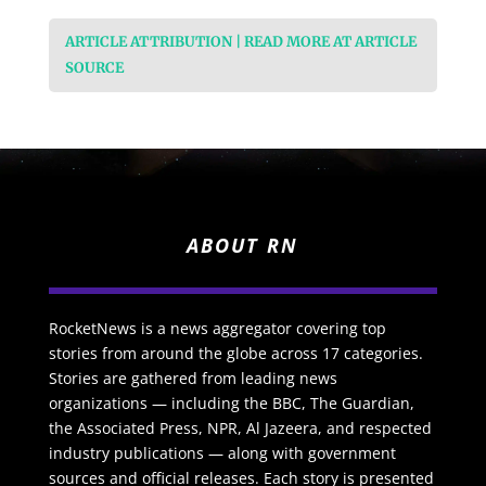
ARTICLE ATTRIBUTION | READ MORE AT ARTICLE
SOURCE
ABOUT RN
RocketNews is a news aggregator covering top
stories from around the globe across 17 categories.
Stories are gathered from leading news
organizations — including the BBC, The Guardian,
the Associated Press, NPR, Al Jazeera, and respected
industry publications — along with government
sources and official releases. Each story is presented