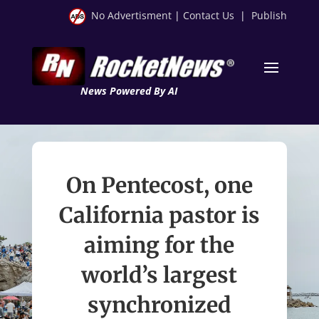
No Advertisment
|
Contact Us
|
Publish
News Powered By AI
On Pentecost, one
California pastor is
aiming for the
world’s largest
synchronized