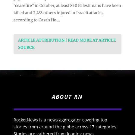
“ceasefire” in October, at least 850 Palestinians have been
killed and 2,433 others injured in Israeli attacks,
according to Gaza’s He …
ARTICLE ATTRIBUTION | READ MORE AT ARTICLE
SOURCE
ABOUT RN
RocketNews is a news aggregator covering top
stories from around the globe across 17 categories.
Stories are gathered from leading news