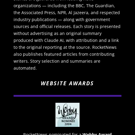
organizations — including the BBC, The Guardian,
the Associated Press, NPR, Al Jazeera, and respected
industry publications — along with government
sources and official releases. Each story is presented
without advertising as an original summary
produced with Claude AI, with attribution and a link
to the original reporting at the source. RocketNews
also publishes featured articles from contributing
writers. Story selection and summaries are
automated.
WEBSITE AWARDS
RocketNews nominated for a
Webby Award