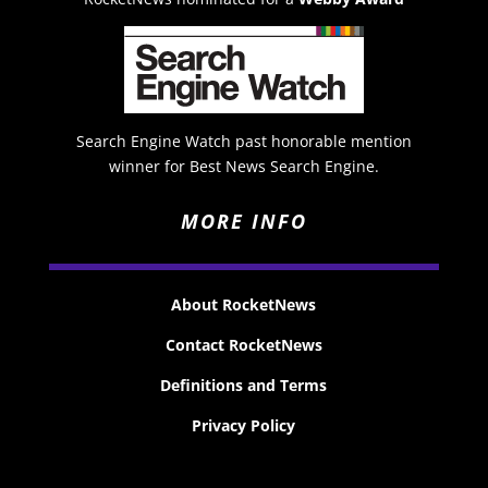
Search Engine Watch past honorable mention
winner for Best News Search Engine.
MORE INFO
About RocketNews
Contact RocketNews
Definitions and Terms
Privacy Policy