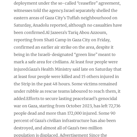
deployment under the so-called “ceasefire” agreement,
witnesses told the agency.Israel separately shelled the
eastern areas of Gaza City’s Tuffah neighbourhood on
Saturday, Anadolu reported, although no casualties have
been confirmed.Al Jazeera’s Tariq Abou Azzoum,
reporting from Shati Camp in Gaza City on Friday,
confirmed an earlier air strike on the area, despite it
being in the Israeli-designated “green line” meant to
mark a safe area for civilians. At least four people were
injured.Gaza’s Health Ministry said late on Saturday that
at least four people were killed and 15 others injured in
the Strip in the past 48 hours. Some victims remained
under rubble as rescue teams laboured to reach them, it
added.Efforts to secure lasting peaceIsrael’s genocidal
war on Gaza, starting from October 2023, has left 72,736
people dead and more than 172,000 injured. Some 90
percent of Gaza’s civilian infrastructure has also been
destroyed, and almost all of Gaza’s two million
population is displaced. Advertisement Since the