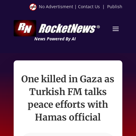
No Advertisment
|
Contact Us
|
Publish
News Powered By AI
One killed in Gaza as
Turkish FM talks
peace efforts with
Hamas official