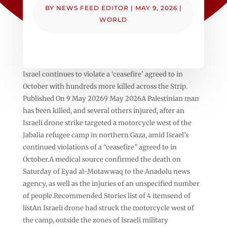
BY
NEWS FEED EDITOR
|
MAY 9, 2026
|
WORLD
Israel continues to violate a ‘ceasefire’ agreed to in
October with hundreds more killed across the Strip.
Published On 9 May 20269 May 2026A Palestinian man
has been killed, and several others injured, after an
Israeli drone strike targeted a motorcycle west of the
Jabalia refugee camp in northern Gaza, amid Israel’s
continued violations of a “ceasefire” agreed to in
October.A medical source confirmed the death on
Saturday of Eyad al-Motawwaq to the Anadolu news
agency, as well as the injuries of an unspecified number
of people.Recommended Stories list of 4 itemsend of
listAn Israeli drone had struck the motorcycle west of
the camp, outside the zones of Israeli military