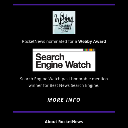
RocketNews nominated for a
Webby Award
Search Engine Watch past honorable mention
winner for Best News Search Engine.
MORE INFO
About RocketNews