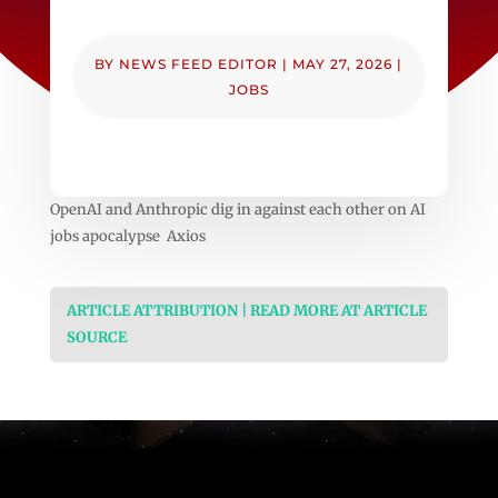
BY
NEWS FEED EDITOR
|
MAY 27, 2026
|
JOBS
OpenAI and Anthropic dig in against each other on AI
jobs apocalypse Axios
ARTICLE ATTRIBUTION | READ MORE AT ARTICLE
SOURCE