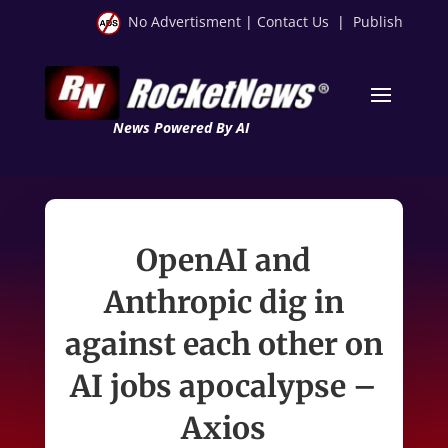
No Advertisment
|
Contact Us
|
Publish
News Powered By AI
OpenAI and
Anthropic dig in
against each other on
AI jobs apocalypse –
Axios