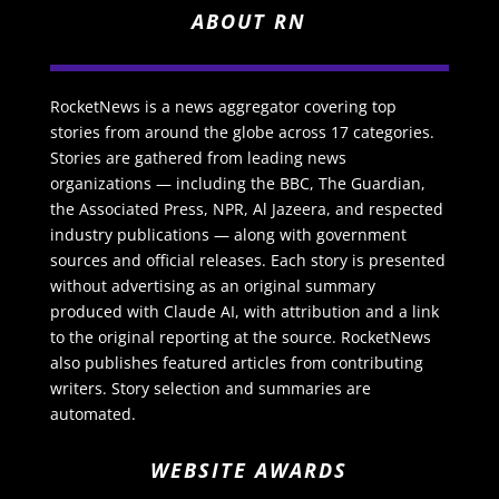
ABOUT RN
RocketNews is a news aggregator covering top
stories from around the globe across 17 categories.
Stories are gathered from leading news
organizations — including the BBC, The Guardian,
the Associated Press, NPR, Al Jazeera, and respected
industry publications — along with government
sources and official releases. Each story is presented
without advertising as an original summary
produced with Claude AI, with attribution and a link
to the original reporting at the source. RocketNews
also publishes featured articles from contributing
writers. Story selection and summaries are
automated.
WEBSITE AWARDS