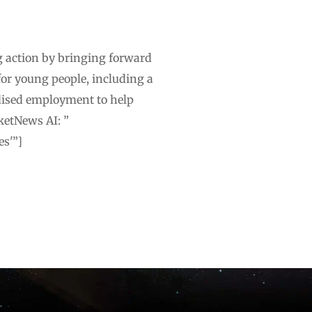
g action by bringing forward
for young people, including a
dised employment to help
ketNews AI: ”
es'”]