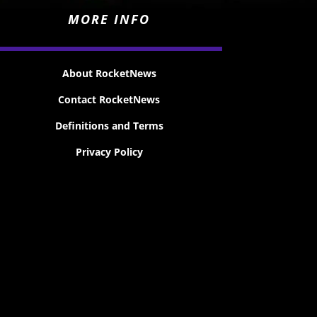
MORE INFO
About RocketNews
Contact RocketNews
Definitions and Terms
Privacy Policy