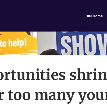
RN Home
rtunities shri
r too many yo