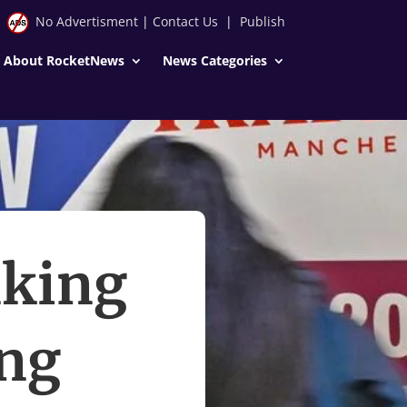
No Advertisment
|
Contact Us
|
Publish
About RocketNews
News Categories
nking
ung