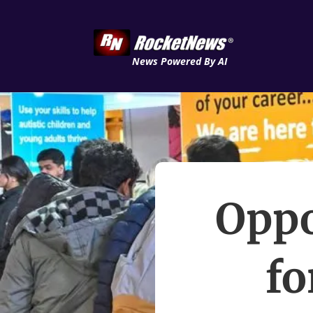
News Powered By AI
Oppo
fo