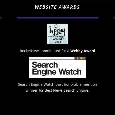
WEBSITE AWARDS
RocketNews nominated for a
Webby Award
Search Engine Watch past honorable mention
winner for Best News Search Engine.