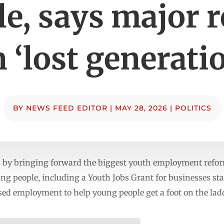
e, says major 
 ‘lost generati
BY
NEWS FEED EDITOR
|
MAY 28, 2026
|
POLITICS
n by bringing forward the biggest youth employment reform
ung people, including a Youth Jobs Grant for businesses s
sed employment to help young people get a foot on the lad