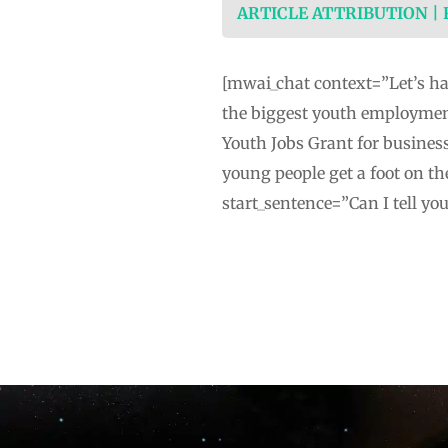
ARTICLE ATTRIBUTION |
[mwai_chat context=”Let’s ha
the biggest youth employment
Youth Jobs Grant for busines
young people get a foot on t
start_sentence=”Can I tell yo