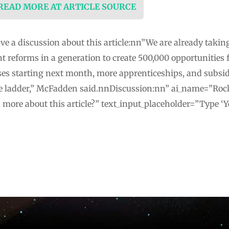
 READ MORE AT ARTICLE SOURCE
ve a discussion about this article:nn”We are already takin
 reforms in a generation to create 500,000 opportunities 
ses starting next month, more apprenticeships, and subsi
he ladder,” McFadden said.nnDiscussion:nn” ai_name=”Roc
u more about this article?” text_input_placeholder=”Type ‘Y