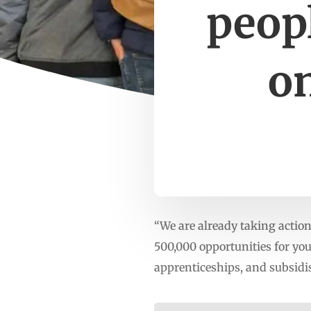
peopl
on
“We are already taking actio
500,000 opportunities for yo
apprenticeships, and subsidi