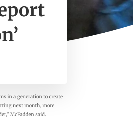
report
on’
s in a generation to create
tarting next month, more
der,” McFadden said.