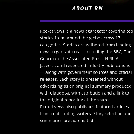
ABOUT RN
RocketNews is a news aggregator covering top
stories from around the globe across 17
categories. Stories are gathered from leading
news organizations — including the BBC, The
Guardian, the Associated Press, NPR, Al
Jazeera, and respected industry publications
— along with government sources and official
releases. Each story is presented without
advertising as an original summary produced
with Claude AI, with attribution and a link to
the original reporting at the source.
RocketNews also publishes featured articles
from contributing writers. Story selection and
summaries are automated.