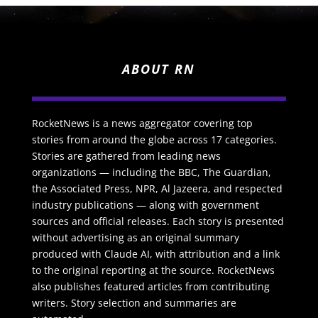
ABOUT RN
RocketNews is a news aggregator covering top
stories from around the globe across 17 categories.
Stories are gathered from leading news
organizations — including the BBC, The Guardian,
the Associated Press, NPR, Al Jazeera, and respected
industry publications — along with government
sources and official releases. Each story is presented
without advertising as an original summary
produced with Claude AI, with attribution and a link
to the original reporting at the source. RocketNews
also publishes featured articles from contributing
writers. Story selection and summaries are