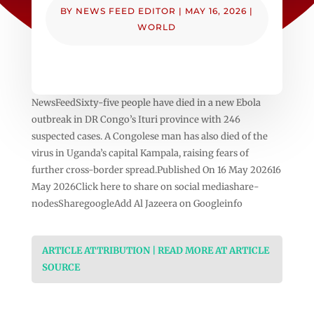
BY
NEWS FEED EDITOR
|
MAY 16, 2026
|
WORLD
NewsFeedSixty-five people have died in a new Ebola
outbreak in DR Congo’s Ituri province with 246
suspected cases. A Congolese man has also died of the
virus in Uganda’s capital Kampala, raising fears of
further cross-border spread.Published On 16 May 202616
May 2026Click here to share on social mediashare-
nodesSharegoogleAdd Al Jazeera on Googleinfo
ARTICLE ATTRIBUTION | READ MORE AT ARTICLE
SOURCE