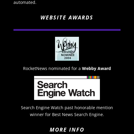
automated.
WEBSITE AWARDS
RocketNews nominated for a
Webby Award
Search Engine Watch past honorable mention
winner for Best News Search Engine.
MORE INFO