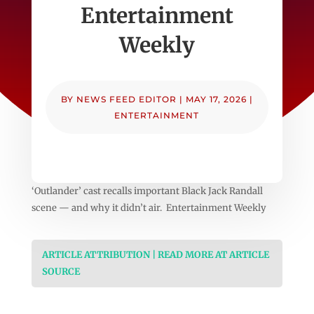
Entertainment
Weekly
BY
NEWS FEED EDITOR
|
MAY 17, 2026
|
ENTERTAINMENT
‘Outlander’ cast recalls important Black Jack Randall
scene — and why it didn’t air. Entertainment Weekly
ARTICLE ATTRIBUTION | READ MORE AT ARTICLE
SOURCE