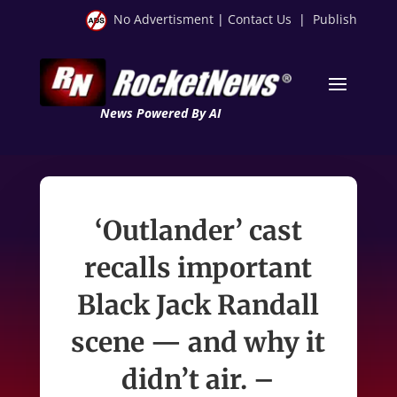
No Advertisment
|
Contact Us
|
Publish
News Powered By AI
‘Outlander’ cast
recalls important
Black Jack Randall
scene — and why it
didn’t air. –