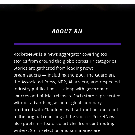
ABOUT RN
RocketNews is a news aggregator covering top
stories from around the globe across 17 categories.
Stories are gathered from leading news
organizations — including the BBC, The Guardian,
the Associated Press, NPR, Al Jazeera, and respected
industry publications — along with government
sources and official releases. Each story is presented
without advertising as an original summary
produced with Claude AI, with attribution and a link
to the original reporting at the source. RocketNews
also publishes featured articles from contributing
writers. Story selection and summaries are