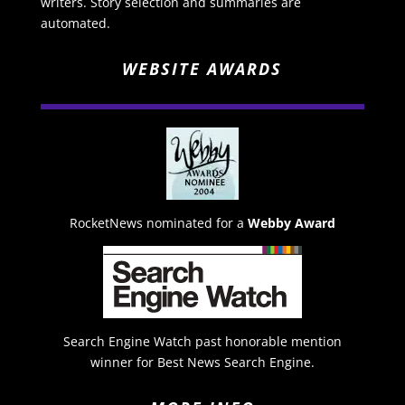
writers. Story selection and summaries are
automated.
WEBSITE AWARDS
RocketNews nominated for a
Webby Award
Search Engine Watch past honorable mention
winner for Best News Search Engine.