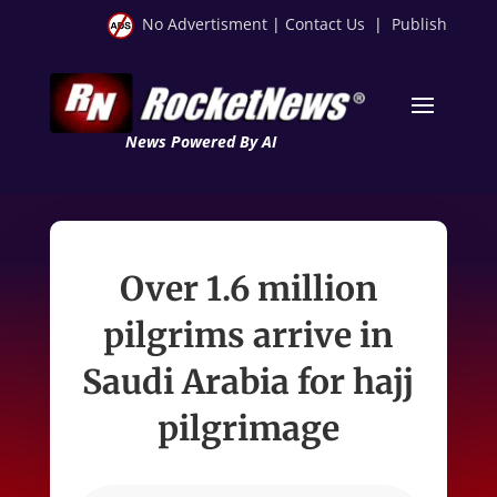
No Advertisment
|
Contact Us
|
Publish
News Powered By AI
Over 1.6 million
pilgrims arrive in
Saudi Arabia for hajj
pilgrimage