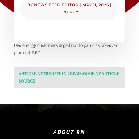
BY
NEWS FEED EDITOR
|
MAY 11, 2026
|
ENERGY
Ovo energy customers urged not to panic as takeover
planned BBC
ARTICLE ATTRIBUTION | READ MORE AT ARTICLE
SOURCE
ABOUT RN