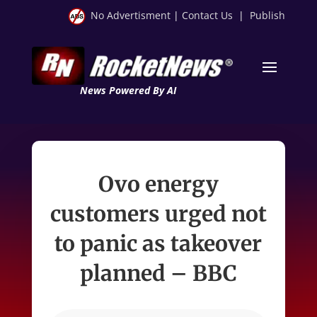
No Advertisment
|
Contact Us
|
Publish
News Powered By AI
Ovo energy
customers urged not
to panic as takeover
planned – BBC