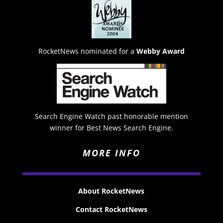
RocketNews nominated for a
Webby Award
Search Engine Watch past honorable mention
winner for Best News Search Engine.
MORE INFO
About RocketNews
Contact RocketNews