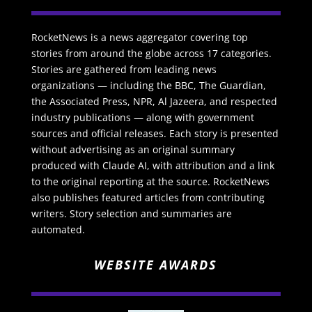
RocketNews is a news aggregator covering top
stories from around the globe across 17 categories.
Stories are gathered from leading news
organizations — including the BBC, The Guardian,
the Associated Press, NPR, Al Jazeera, and respected
industry publications — along with government
sources and official releases. Each story is presented
without advertising as an original summary
produced with Claude AI, with attribution and a link
to the original reporting at the source. RocketNews
also publishes featured articles from contributing
writers. Story selection and summaries are
automated.
WEBSITE AWARDS