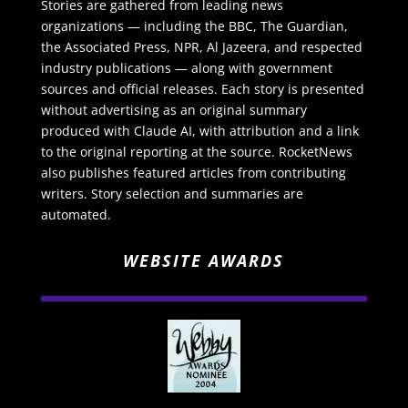
Stories are gathered from leading news
organizations — including the BBC, The Guardian,
the Associated Press, NPR, Al Jazeera, and respected
industry publications — along with government
sources and official releases. Each story is presented
without advertising as an original summary
produced with Claude AI, with attribution and a link
to the original reporting at the source. RocketNews
also publishes featured articles from contributing
writers. Story selection and summaries are
automated.
WEBSITE AWARDS