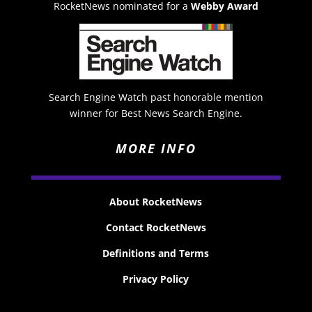
RocketNews nominated for a
Webby Award
Search Engine Watch past honorable mention
winner for Best News Search Engine.
MORE INFO
About RocketNews
Contact RocketNews
Definitions and Terms
Privacy Policy