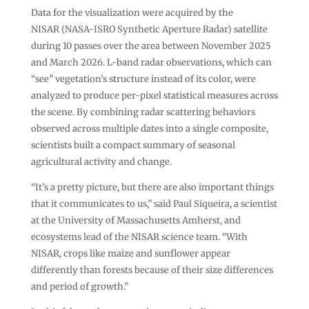
Data for the visualization were acquired by the
NISAR (NASA-ISRO Synthetic Aperture Radar) satellite
during 10 passes over the area between November 2025
and March 2026. L-band radar observations, which can
“see” vegetation’s structure instead of its color, were
analyzed to produce per-pixel statistical measures across
the scene. By combining radar scattering behaviors
observed across multiple dates into a single composite,
scientists built a compact summary of seasonal
agricultural activity and change.
“It’s a pretty picture, but there are also important things
that it communicates to us,” said Paul Siqueira, a scientist
at the University of Massachusetts Amherst, and
ecosystems lead of the NISAR science team. “With
NISAR, crops like maize and sunflower appear
differently than forests because of their size differences
and period of growth.”