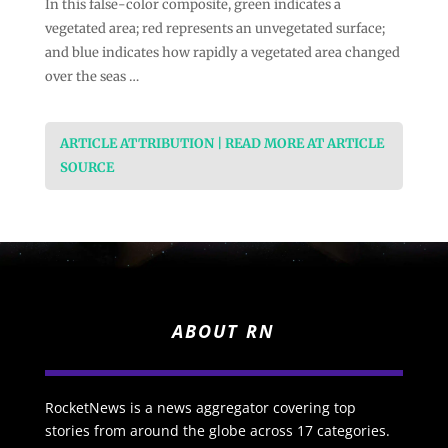
In this false-color composite, green indicates a
vegetated area; red represents an unvegetated surface;
and blue indicates how rapidly a vegetated area changed
over the seas …
ARTICLE ATTRIBUTION | READ MORE AT ARTICLE
SOURCE
ABOUT RN
RocketNews is a news aggregator covering top
stories from around the globe across 17 categories.