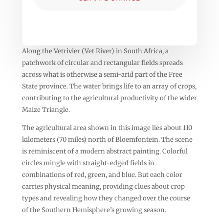
Along the Vetrivier (Vet River) in South Africa, a
patchwork of circular and rectangular fields spreads
across what is otherwise a semi-arid part of the Free
State province. The water brings life to an array of crops,
contributing to the agricultural productivity of the wider
Maize Triangle.
The agricultural area shown in this image lies about 110
kilometers (70 miles) north of Bloemfontein. The scene
is reminiscent of a modern abstract painting. Colorful
circles mingle with straight-edged fields in
combinations of red, green, and blue. But each color
carries physical meaning, providing clues about crop
types and revealing how they changed over the course
of the Southern Hemisphere’s growing season.