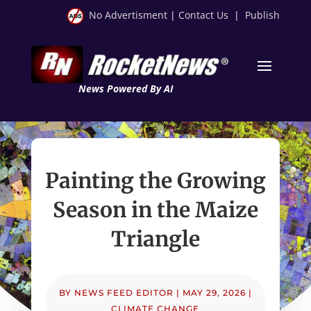
No Advertisment
|
Contact Us
|
Publish
News Powered By AI
Painting the Growing
Season in the Maize
Triangle
BY
NEWS FEED EDITOR
|
MAY 29, 2026
|
CLIMATE CHANGE