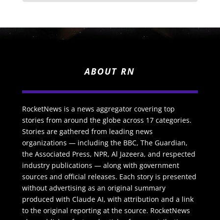
ABOUT RN
RocketNews is a news aggregator covering top
stories from around the globe across 17 categories.
Stories are gathered from leading news
organizations — including the BBC, The Guardian,
the Associated Press, NPR, Al Jazeera, and respected
industry publications — along with government
sources and official releases. Each story is presented
without advertising as an original summary
produced with Claude AI, with attribution and a link
to the original reporting at the source. RocketNews