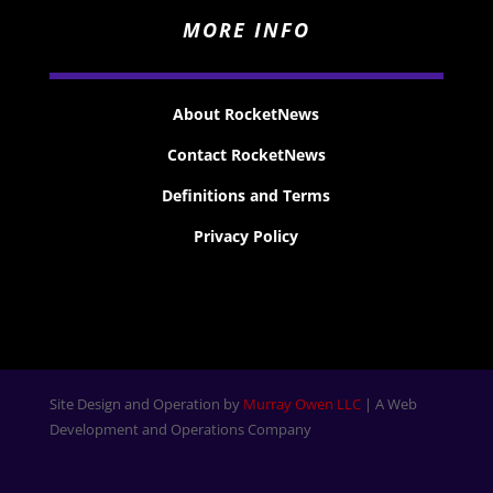
MORE INFO
About RocketNews
Contact RocketNews
Definitions and Terms
Privacy Policy
Site Design and Operation by
Murray Owen LLC
| A Web
Development and Operations Company