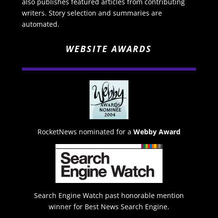
also publishes featured articles from contributing
writers. Story selection and summaries are
automated.
WEBSITE AWARDS
RocketNews nominated for a
Webby Award
Search Engine Watch past honorable mention
winner for Best News Search Engine.