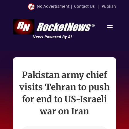
No Advertisment
|
Contact Us
|
Publish
News Powered By AI
Pakistan army chief
visits Tehran to push
for end to US-Israeli
war on Iran