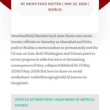
BY
NEWS FEED EDITOR
|
MAY 23, 2026
|
WORLD
NewsFeedField Marshal Syed Asim Munir met senior
Iranian officials on Saturday as Islamabad and Doha
push to finalise a memorandum to permanently end the
US war on Iran. Both Washington and Tehran point to
recent progress in talks but warn of devastating
consequences if they collapse.Published On 23 May
202623 May 2026Click here to share on social
mediashare-nodesSharegoogleAdd Al Jazeera on
Googleinfo
ARTICLE ATTRIBUTION | READ MORE AT ARTICLE
SOURCE