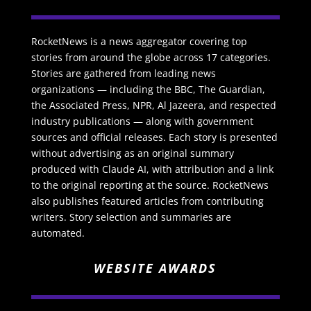
RocketNews is a news aggregator covering top
stories from around the globe across 17 categories.
Stories are gathered from leading news
organizations — including the BBC, The Guardian,
the Associated Press, NPR, Al Jazeera, and respected
industry publications — along with government
sources and official releases. Each story is presented
without advertising as an original summary
produced with Claude AI, with attribution and a link
to the original reporting at the source. RocketNews
also publishes featured articles from contributing
writers. Story selection and summaries are
automated.
WEBSITE AWARDS