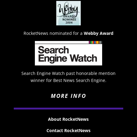
RocketNews nominated for a
Webby Award
Search Engine Watch past honorable mention
winner for Best News Search Engine.
MORE INFO
About RocketNews
Contact RocketNews