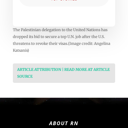
The Palestinian delegation to the United Nations has
dropped its bid to secure a top U.N. job after the U.S.
threatens to revoke their visas.(Image credit: Angelina
Katsanis)
ARTICLE ATTRIBUTION | READ MORE AT ARTICLE
SOURCE
ABOUT RN