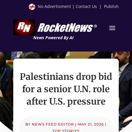
No Advertisment
|
Contact Us
|
Publish
News Powered By AI
Palestinians drop bid
for a senior U.N. role
after U.S. pressure
BY
NEWS FEED EDITOR
|
MAY 21, 2026
|
TOP STORIES