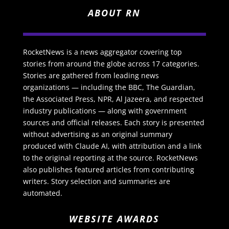
ABOUT RN
RocketNews is a news aggregator covering top
stories from around the globe across 17 categories.
Stories are gathered from leading news
organizations — including the BBC, The Guardian,
the Associated Press, NPR, Al Jazeera, and respected
industry publications — along with government
sources and official releases. Each story is presented
without advertising as an original summary
produced with Claude AI, with attribution and a link
to the original reporting at the source. RocketNews
also publishes featured articles from contributing
writers. Story selection and summaries are
automated.
WEBSITE AWARDS