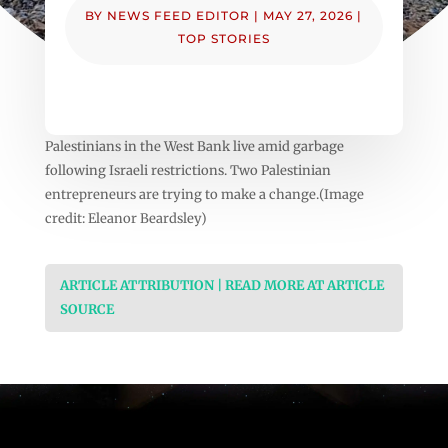
BY
NEWS FEED EDITOR
|
MAY 27, 2026
|
TOP STORIES
Palestinians in the West Bank live amid garbage
following Israeli restrictions. Two Palestinian
entrepreneurs are trying to make a change.(Image
credit: Eleanor Beardsley)
ARTICLE ATTRIBUTION | READ MORE AT ARTICLE
SOURCE