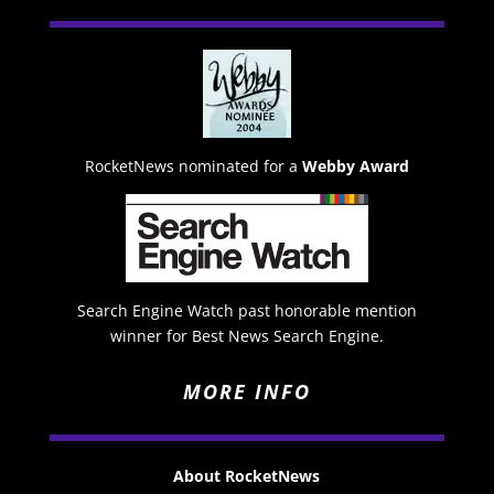
RocketNews nominated for a
Webby Award
Search Engine Watch past honorable mention
winner for Best News Search Engine.
MORE INFO
About RocketNews