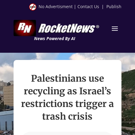
No Advertisment
|
Contact Us
|
Publish
News Powered By AI
Palestinians use
recycling as Israel’s
restrictions trigger a
trash crisis