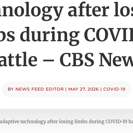
nology after l
bs during COVI
attle – CBS Ne
BY
NEWS FEED EDITOR
|
MAY 27, 2026
|
COVID-19
adaptive technology after losing limbs during COVID-19 