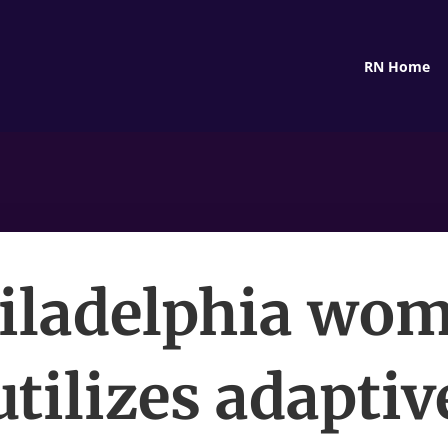
RN Home
iladelphia wo
utilizes adaptiv