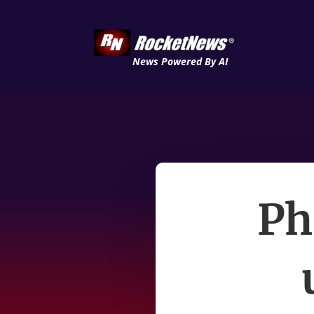
News Powered By AI
Ph