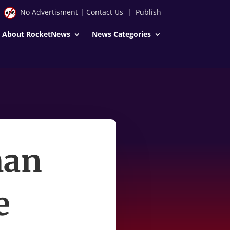
No Advertisment
|
Contact Us
|
Publish
About RocketNews
News Categories
man
e