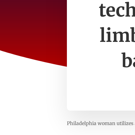
tech
lim
b
Philadelphia woman utilizes 