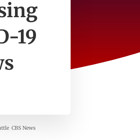
osing
D-19
ws
battle CBS News