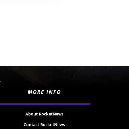
MORE INFO
About RocketNews
Contact RocketNews