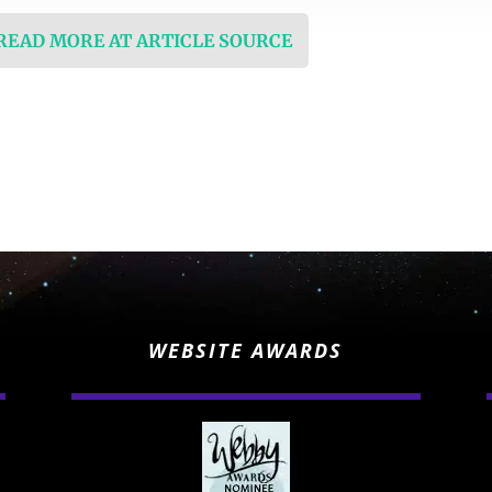
 READ MORE AT ARTICLE SOURCE
WEBSITE AWARDS