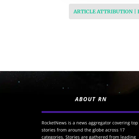
ARTICLE ATTRIBUTION |
ABOUT RN
RocketNews is a news aggregator covering top
stories from around the globe across 17
categories. Stories are gathered from leading