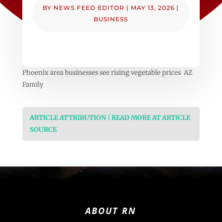
BY
NEWS FEED EDITOR
|
MAY 13, 2026
|
BUSINESS
Phoenix area businesses see rising vegetable prices AZ
Family
ARTICLE ATTRIBUTION | READ MORE AT ARTICLE
SOURCE
ABOUT RN