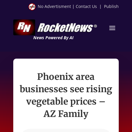
No Advertisment
|
Contact Us
|
Publish
News Powered By AI
Phoenix area
businesses see rising
vegetable prices –
AZ Family