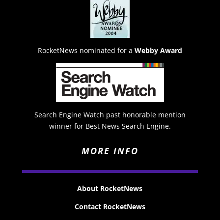
RocketNews nominated for a
Webby Award
Search Engine Watch past honorable mention
winner for Best News Search Engine.
MORE INFO
About RocketNews
Contact RocketNews