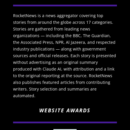
RocketNews is a news aggregator covering top
stories from around the globe across 17 categories.
Stories are gathered from leading news
organizations — including the BBC, The Guardian,
the Associated Press, NPR, Al Jazeera, and respected
industry publications — along with government
sources and official releases. Each story is presented
without advertising as an original summary
produced with Claude AI, with attribution and a link
to the original reporting at the source. RocketNews
also publishes featured articles from contributing
writers. Story selection and summaries are
automated.
WEBSITE AWARDS