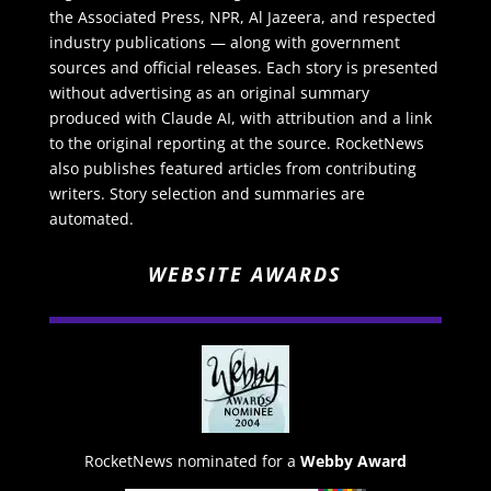
the Associated Press, NPR, Al Jazeera, and respected
industry publications — along with government
sources and official releases. Each story is presented
without advertising as an original summary
produced with Claude AI, with attribution and a link
to the original reporting at the source. RocketNews
also publishes featured articles from contributing
writers. Story selection and summaries are
automated.
WEBSITE AWARDS
RocketNews nominated for a
Webby Award