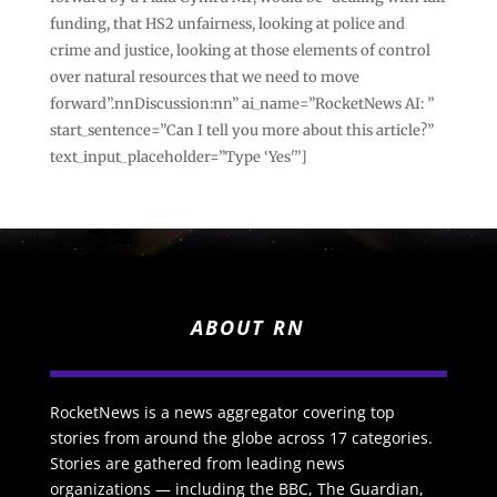
funding, that HS2 unfairness, looking at police and
crime and justice, looking at those elements of control
over natural resources that we need to move
forward”.nnDiscussion:nn” ai_name=”RocketNews AI: ”
start_sentence=”Can I tell you more about this article?”
text_input_placeholder=”Type ‘Yes'”]
ABOUT RN
RocketNews is a news aggregator covering top
stories from around the globe across 17 categories.
Stories are gathered from leading news
organizations — including the BBC, The Guardian,