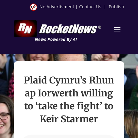
No Advertisment
|
Contact Us
|
Publish
News Powered By AI
Plaid Cymru’s Rhun
ap Iorwerth willing
to ‘take the fight’ to
Keir Starmer