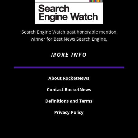
Search Engine Watch past honorable mention
winner for Best News Search Engine.
MORE INFO
About RocketNews
Contact RocketNews
Definitions and Terms
Privacy Policy