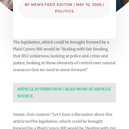
BY
NEWS FEED EDITOR
|
MAY 10, 2026
|
POLITICS
The legislation, which could be brought forward by a
Plaid Cymru MP, would be “dealing with fair funding,
that HS2 unfairness, looking at police and crime and
justice, looking at those elements of control over natural
resources that we need to move forward”.
ARTICLE ATTRIBUTION | READ MORE AT ARTICLE
SOURCE
[mwai_chat context=”Let’s have a discussion about this
article:nnThe legislation, which could be brought
forward by a Plaid Cymru MP, would be “dealing with fair