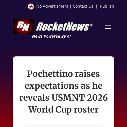
No Advertisment
|
Contact Us
|
Publish
News Powered By AI
Pochettino raises
expectations as he
reveals USMNT 2026
World Cup roster