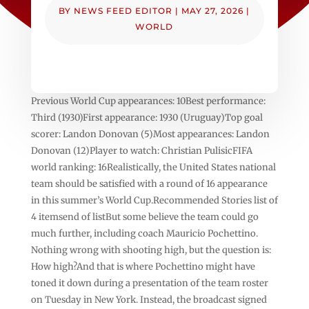
BY
NEWS FEED EDITOR
|
MAY 27, 2026
|
WORLD
Previous World Cup appearances: 10Best performance:
Third (1930)First appearance: 1930 (Uruguay)Top goal
scorer: Landon Donovan (5)Most appearances: Landon
Donovan (12)Player to watch: Christian PulisicFIFA
world ranking: 16Realistically, the United States national
team should be satisfied with a round of 16 appearance
in this summer’s World Cup.Recommended Stories list of
4 itemsend of listBut some believe the team could go
much further, including coach Mauricio Pochettino.
Nothing wrong with shooting high, but the question is:
How high?And that is where Pochettino might have
toned it down during a presentation of the team roster
on Tuesday in New York. Instead, the broadcast signed