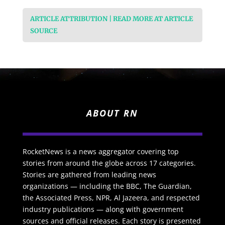
ARTICLE ATTRIBUTION | READ MORE AT ARTICLE
SOURCE
ABOUT RN
RocketNews is a news aggregator covering top
stories from around the globe across 17 categories.
Stories are gathered from leading news
organizations — including the BBC, The Guardian,
the Associated Press, NPR, Al Jazeera, and respected
industry publications — along with government
sources and official releases. Each story is presented