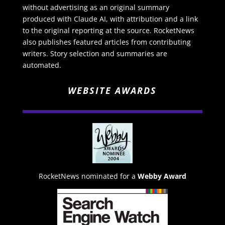
without advertising as an original summary
produced with Claude AI, with attribution and a link
to the original reporting at the source. RocketNews
also publishes featured articles from contributing
writers. Story selection and summaries are
automated.
WEBSITE AWARDS
RocketNews nominated for a
Webby Award