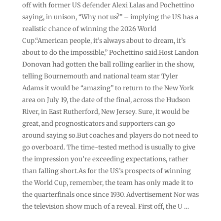
off with former US defender Alexi Lalas and Pochettino
saying, in unison, “Why not us?” – implying the US has a
realistic chance of winning the 2026 World
Cup.“American people, it’s always about to dream, it’s
about to do the impossible,” Pochettino said.Host Landon
Donovan had gotten the ball rolling earlier in the show,
telling Bournemouth and national team star Tyler
Adams it would be “amazing” to return to the New York
area on July 19, the date of the final, across the Hudson
River, in East Rutherford, New Jersey. Sure, it would be
great, and prognosticators and supporters can go
around saying so.But coaches and players do not need to
go overboard. The time-tested method is usually to give
the impression you’re exceeding expectations, rather
than falling short.As for the US’s prospects of winning
the World Cup, remember, the team has only made it to
the quarterfinals once since 1930. Advertisement Nor was
the television show much of a reveal. First off, the U …