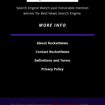
Search Engine Watch past honorable mention
winner for Best News Search Engine.
MORE INFO
About RocketNews
Contact RocketNews
Definitions and Terms
Privacy Policy
Site Design and Operation by
Murray Owen LLC
| A Web