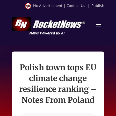
No Advertisment
|
Contact Us
|
Publish
News Powered By AI
Polish town tops EU
climate change
resilience ranking –
Notes From Poland