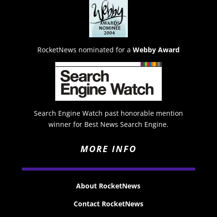
RocketNews nominated for a
Webby Award
Search Engine Watch past honorable mention
winner for Best News Search Engine.
MORE INFO
About RocketNews
Contact RocketNews