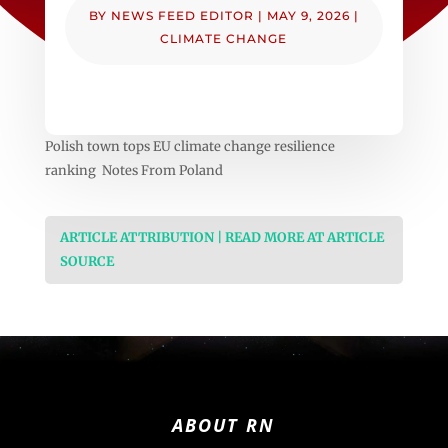
BY
NEWS FEED EDITOR
|
MAY 9, 2026
|
CLIMATE CHANGE
Polish town tops EU climate change resilience
ranking Notes From Poland
ARTICLE ATTRIBUTION | READ MORE AT ARTICLE
SOURCE
ABOUT RN