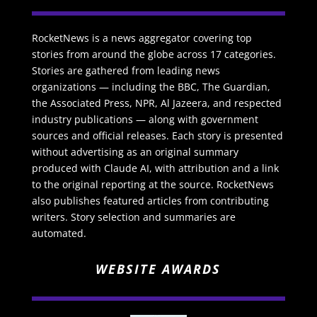
RocketNews is a news aggregator covering top
stories from around the globe across 17 categories.
Stories are gathered from leading news
organizations — including the BBC, The Guardian,
the Associated Press, NPR, Al Jazeera, and respected
industry publications — along with government
sources and official releases. Each story is presented
without advertising as an original summary
produced with Claude AI, with attribution and a link
to the original reporting at the source. RocketNews
also publishes featured articles from contributing
writers. Story selection and summaries are
automated.
WEBSITE AWARDS