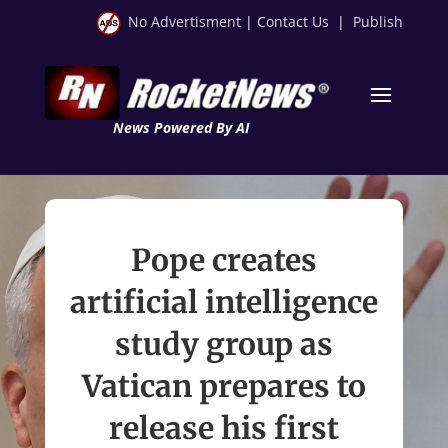
No Advertisment
|
Contact Us
|
Publish
News Powered By AI
Pope creates
artificial intelligence
study group as
Vatican prepares to
release his first