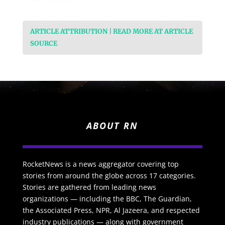
ARTICLE ATTRIBUTION | READ MORE AT ARTICLE
SOURCE
ABOUT RN
RocketNews is a news aggregator covering top
stories from around the globe across 17 categories.
Stories are gathered from leading news
organizations — including the BBC, The Guardian,
the Associated Press, NPR, Al Jazeera, and respected
industry publications — along with government