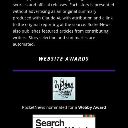
sources and official releases. Each story is presented
without advertising as an original summary
produced with Claude AI, with attribution and a link
to the original reporting at the source. RocketNews
also publishes featured articles from contributing
writers. Story selection and summaries are
automated.
WEBSITE AWARDS
RocketNews nominated for a
Webby Award