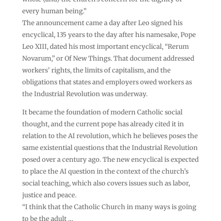
every human being.”
The announcement came a day after Leo signed his
encyclical, 135 years to the day after his namesake, Pope
Leo XIII, dated his most important encyclical, “Rerum
Novarum,” or Of New Things. That document addressed
workers’ rights, the limits of capitalism, and the
obligations that states and employers owed workers as
the Industrial Revolution was underway.
It became the foundation of modern Catholic social
thought, and the current pope has already cited it in
relation to the AI revolution, which he believes poses the
same existential questions that the Industrial Revolution
posed over a century ago. The new encyclical is expected
to place the AI question in the context of the church’s
social teaching, which also covers issues such as labor,
justice and peace.
“I think that the Catholic Church in many ways is going
to be the adult …