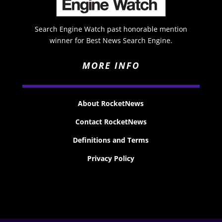
Search Engine Watch past honorable mention
winner for Best News Search Engine.
MORE INFO
About RocketNews
Contact RocketNews
Definitions and Terms
Privacy Policy