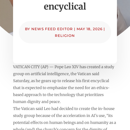
encyclical
BY
NEWS FEED EDITOR
|
MAY 18, 2026
|
RELIGION
VATICAN CITY (AP) — Pope Leo XIV has created a study
group on artificial intelligence, the Vatican said
Saturday, as he gears up to release his first encyclical
that is expected to emphasize the need for an ethics-
based approach to the technology that prioritizes
human dignity and peace.
The Vatican said Leo had decided to create the in-house
study group because of the acceleration in AI’s use, “its
potential effects on human beings and on humanity as a
whole (and) the church’s concern for the dignity of