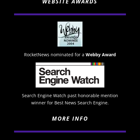
WEBSITE AWARDS
RocketNews nominated for a
Webby Award
Search Engine Watch past honorable mention
winner for Best News Search Engine.
MORE INFO