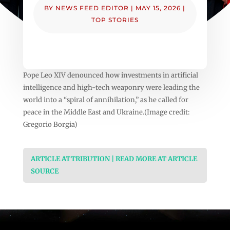
BY
NEWS FEED EDITOR
|
MAY 15, 2026
|
TOP STORIES
Pope Leo XIV denounced how investments in artificial
intelligence and high-tech weaponry were leading the
world into a “spiral of annihilation,” as he called for
peace in the Middle East and Ukraine.(Image credit:
Gregorio Borgia)
ARTICLE ATTRIBUTION | READ MORE AT ARTICLE
SOURCE