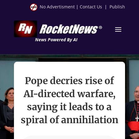
No Advertisment
|
Contact Us
|
Publish
News Powered By AI
Pope decries rise of
AI-directed warfare,
saying it leads to a
spiral of annihilation