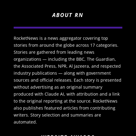
ABOUT RN
RocketNews is a news aggregator covering top
stories from around the globe across 17 categories.
Stories are gathered from leading news
organizations — including the BBC, The Guardian,
the Associated Press, NPR, Al Jazeera, and respected
industry publications — along with government
sources and official releases. Each story is presented
without advertising as an original summary
produced with Claude AI, with attribution and a link
to the original reporting at the source. RocketNews
also publishes featured articles from contributing
writers. Story selection and summaries are
automated.