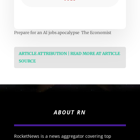
Prepare for an AI jobs apocalypse The Economist
ARTICLE ATTRIBUTION | READ MORE AT ARTICLE
SOURCE
ABOUT RN
RocketNews is a news aggregator covering top