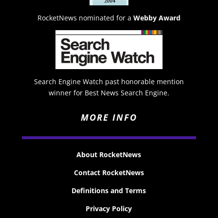
RocketNews nominated for a
Webby Award
Search Engine Watch past honorable mention
winner for Best News Search Engine.
MORE INFO
About RocketNews
Contact RocketNews
Definitions and Terms
Privacy Policy