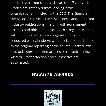
stories from around the globe across 17 categories.
Stories are gathered from leading news
organizations — including the BBC, The Guardian,
the Associated Press, NPR, Al Jazeera, and respected
industry publications — along with government
sources and official releases. Each story is presented
without advertising as an original summary
produced with Claude AI, with attribution and a link
to the original reporting at the source. RocketNews
also publishes featured articles from contributing
writers. Story selection and summaries are
automated.
WEBSITE AWARDS