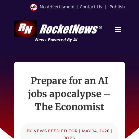
No Advertisment
|
Contact Us
|
Publish
News Powered By AI
Prepare for an AI
jobs apocalypse –
The Economist
BY
NEWS FEED EDITOR
|
MAY 14, 2026
|
JOBS