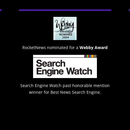
RocketNews nominated for a
Webby Award
Search Engine Watch past honorable mention
winner for Best News Search Engine.