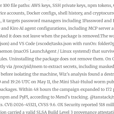
er 100 file paths: AWS keys, SSH private keys, npm tokens
ce accounts, Docker configs, shell history, and cryptocurre
 it targets password managers including 1Password and B
e and Kiro AI agent configurations, including MCP server a
 And it does not leave when the package is removed.The wo
.json) and VS Code (.vscode/tasks.json with runOn: folderO
daemon (macOS LaunchAgent / Linux systemd) that survives
dules. Uninstalling the package does not remove them. On 
ly via /proc/pid/mem to extract secrets, including maske
s before isolating the machine, Wiz’s analysis found a des
0 and 19:26 UTC on May 11, the Mini Shai-Hulud worm pub
ackages. Within 48 hours the campaign expanded to 172 
npm and PyPI, according to Mend’s tracking. @tanstack/re
s. CVE-2026-45321, CVSS 9.6. OX Security reported 518 mi
sion carried a valid SLSA Build Level 3 provenance attesta