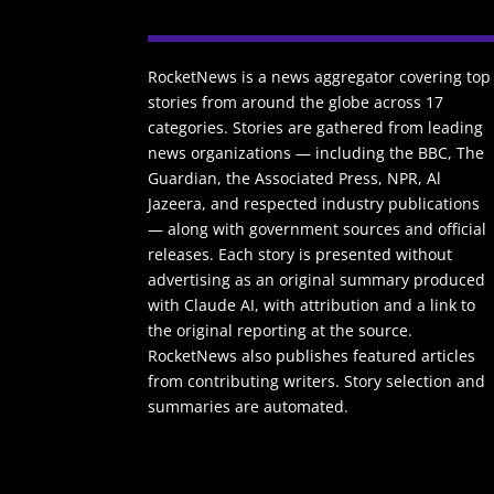
RocketNews is a news aggregator covering top
stories from around the globe across 17
categories. Stories are gathered from leading
news organizations — including the BBC, The
Guardian, the Associated Press, NPR, Al
Jazeera, and respected industry publications
— along with government sources and official
releases. Each story is presented without
advertising as an original summary produced
with Claude AI, with attribution and a link to
the original reporting at the source.
RocketNews also publishes featured articles
from contributing writers. Story selection and
summaries are automated.