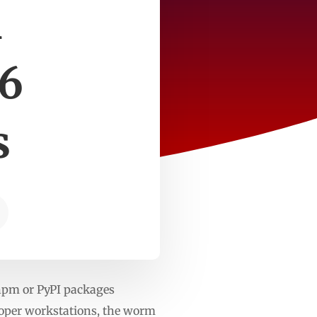
m
 6
s
npm or PyPI packages
loper workstations, the worm