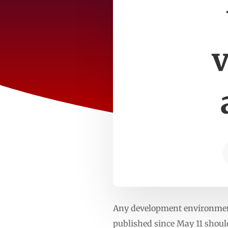
v
Any development environment
published since May 11 shoul