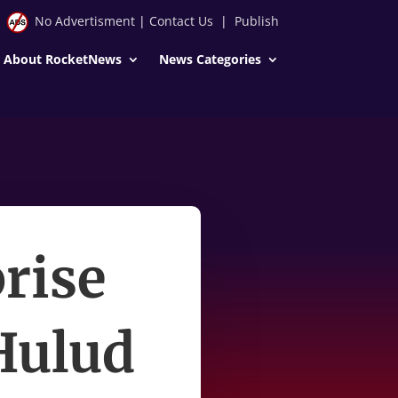
No Advertisment
|
Contact Us
|
Publish
About RocketNews
News Categories
rise
Hulud