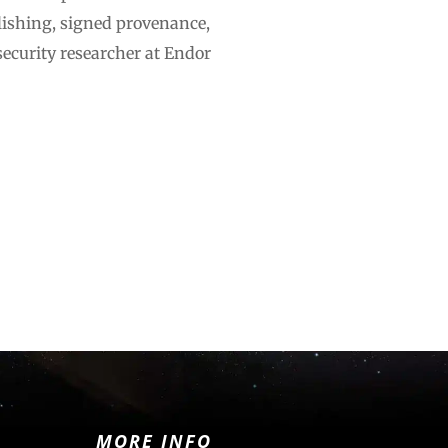
lishing, signed provenance,
ecurity researcher at Endor
MORE INFO