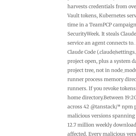
harvests credentials from ov
Vault tokens, Kubernetes servi
time in a TeamPCP campaign,
SecurityWeek. It steals Claud
service an agent connects to.
Claude Code (.claude/settings
project open, plus a system 
project tree, not in node_mo
runner process memory direct
runners. If you revoke token
home directory.Between 19:2
across 42 @tanstack/* npm p
malicious versions spanning 
12.7 million weekly download
affected. Every malicious ver