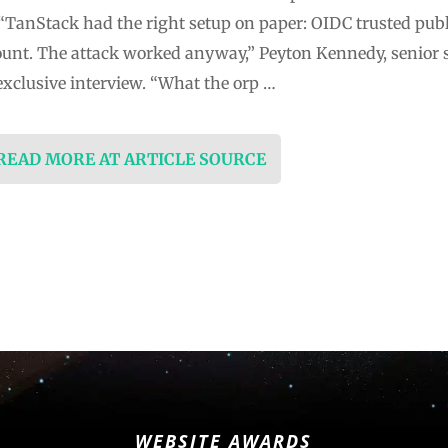
TanStack had the right setup on paper: OIDC trusted pub
unt. The attack worked anyway,” Peyton Kennedy, senior s
exclusive interview. “What the orp …
 READ MORE AT ARTICLE SOURCE
WEBSITE AWARDS