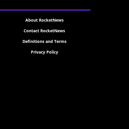
About RocketNews
Contact RocketNews
Definitions and Terms
Privacy Policy