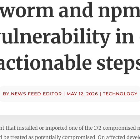
worm and np
ulnerability in
actionable step
BY
NEWS FEED EDITOR
|
MAY 12, 2026
|
TECHNOLOGY
 that installed or imported one of the 172 compromised 
d be treated as potentially compromised. On affected deve