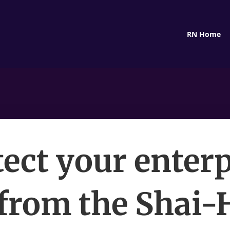
RN Home
tect your enterp
from the Shai-