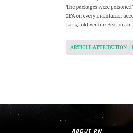
The packages were poisoned.“
2FA on every maintainer acco
Labs, told VentureBeat in an 
ARTICLE ATTRIBUTION |
ABOUT RN