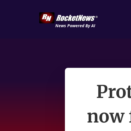
News Powered By AI
Pro
now 