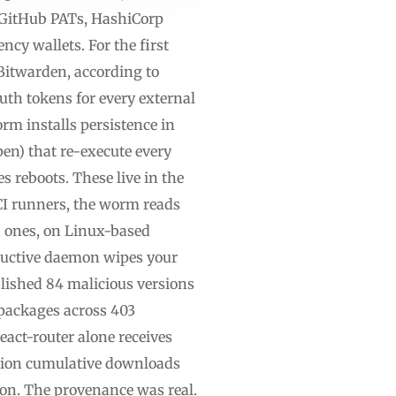
, GitHub PATs, HashiCorp
ncy wallets. For the first
itwarden, according to
uth tokens for every external
rm installs persistence in
pen) that re-execute every
 reboots. These live in the
CI runners, the worm reads
d ones, on Linux-based
tructive daemon wipes your
lished 84 malicious versions
packages across 403
act-router alone receives
llion cumulative downloads
tion. The provenance was real.