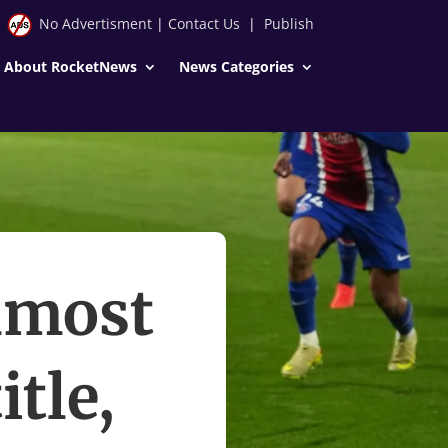
No Advertisment
|
Contact Us
|
Publish
About RocketNews
News Categories
almost
itle,