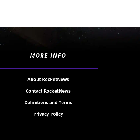
MORE INFO
About RocketNews
Contact RocketNews
Definitions and Terms
Privacy Policy