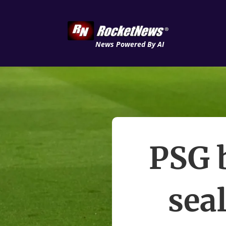
News Powered By AI
PSG b
seal