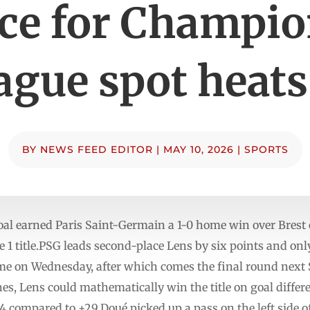
ce for Champi
ague spot heats
BY
NEWS FEED EDITOR
|
MAY 10, 2026
|
SPORTS
oal earned Paris Saint-Germain a 1-0 home win over Brest 
e 1 title.PSG leads second-place Lens by six points and o
me on Wednesday, after which comes the final round next 
s, Lens could mathematically win the title on goal differ
44 compared to +29.Doué picked up a pass on the left side o