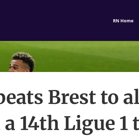
RN Home
eats Brest to 
 a 14th Ligue 1 t