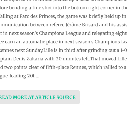
fore bending a fine shot into the bottom right corner in t
alling at Parc des Princes, the game was briefly held up in
ommunication between referee Jérôme Brisard and his assis
ot in next season’s Champions League and relegating eig
ee earn an automatic place in next season’s Champions Lea
Rennes next Sunday.Lille is in third after grinding out a 1
ain Denis Zakaria with 20 minutes left.That moved Lille 
d two points clear of fifth-place Rennes, which rallied to a
ague-leading 20t …
 READ MORE AT ARTICLE SOURCE