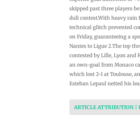
skipped past three players be
dull contest.With heavy rain f
technical glitch prevented c
on Friday, guaranteeing a sp
Nantes to Ligue 2.The top thr
contested by Lille, Lyon and 
an own-goal from Monaco capt
which lost 2-1 at Toulouse, an
Esteban Lepaul netted his le
ARTICLE ATTRIBUTION |