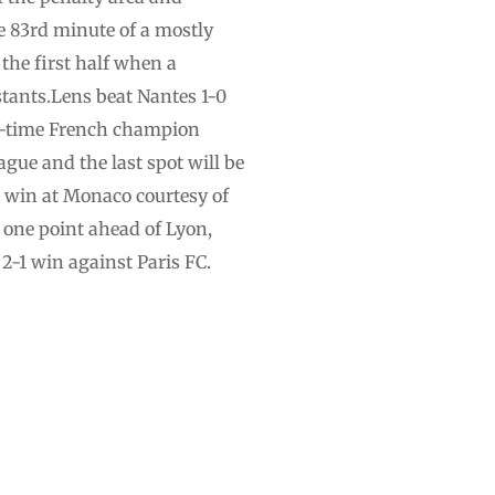
he 83rd minute of a mostly
 the first half when a
tants.Lens beat Nantes 1-0
ht-time French champion
gue and the last spot will be
-0 win at Monaco courtesy of
one point ahead of Lyon,
 2-1 win against Paris FC.