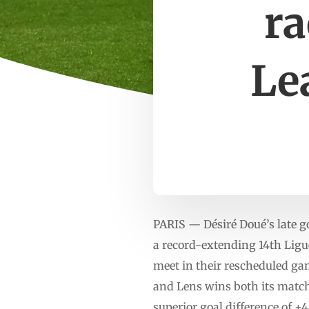
ra
Le
PARIS — Désiré Doué’s late g
a record-extending 14th Ligu
meet in their rescheduled ga
and Lens wins both its matche
superior goal difference of +