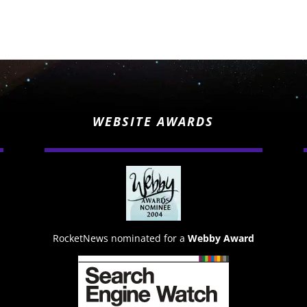
WEBSITE AWARDS
RocketNews nominated for a
Webby Award