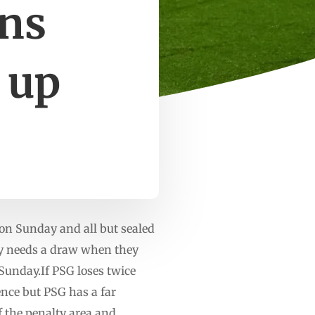
ons
 up
on Sunday and all but sealed
nly needs a draw when they
Sunday.If PSG loses twice
ence but PSG has a far
f the penalty area and