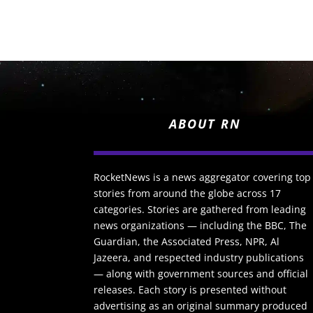
ABOUT RN
RocketNews is a news aggregator covering top
stories from around the globe across 17
categories. Stories are gathered from leading
news organizations — including the BBC, The
Guardian, the Associated Press, NPR, Al
Jazeera, and respected industry publications
— along with government sources and official
releases. Each story is presented without
advertising as an original summary produced