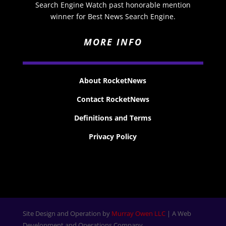
Search Engine Watch past honorable mention
winner for Best News Search Engine.
MORE INFO
About RocketNews
Contact RocketNews
Definitions and Terms
Privacy Policy
Site Design and Operation by
Murray Owen LLC
| A Web
Development and Operations Company