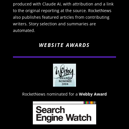
produced with Claude AI, with attribution and a link
to the original reporting at the source. RocketNews
also publishes featured articles from contributing
writers. Story selection and summaries are
automated.
WEBSITE AWARDS
RocketNews nominated for a
Webby Award