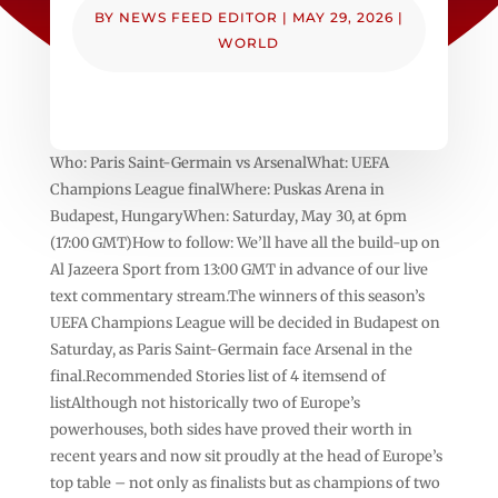
BY
NEWS FEED EDITOR
|
MAY 29, 2026
|
WORLD
Who: Paris Saint-Germain vs ArsenalWhat: UEFA
Champions League finalWhere: Puskas Arena in
Budapest, HungaryWhen: Saturday, May 30, at 6pm
(17:00 GMT)How to follow: We’ll have all the build-up on
Al Jazeera Sport from 13:00 GMT in advance of our live
text commentary stream.The winners of this season’s
UEFA Champions League will be decided in Budapest on
Saturday, as Paris Saint-Germain face Arsenal in the
final.Recommended Stories list of 4 itemsend of
listAlthough not historically two of Europe’s
powerhouses, both sides have proved their worth in
recent years and now sit proudly at the head of Europe’s
top table – not only as finalists but as champions of two