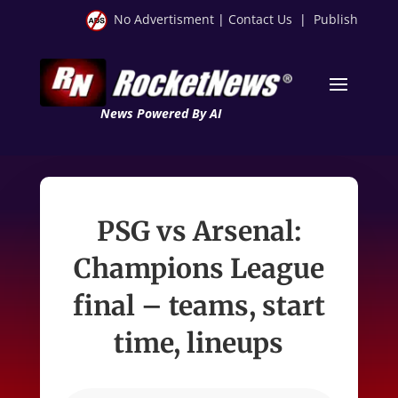
No Advertisment
|
Contact Us
|
Publish
News Powered By AI
PSG vs Arsenal:
Champions League
final – teams, start
time, lineups