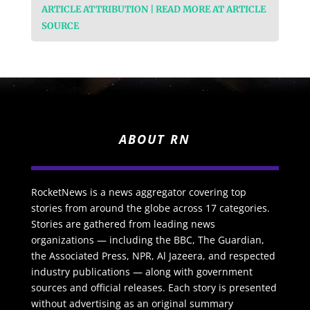
ARTICLE ATTRIBUTION | READ MORE AT ARTICLE
SOURCE
ABOUT RN
RocketNews is a news aggregator covering top
stories from around the globe across 17 categories.
Stories are gathered from leading news
organizations — including the BBC, The Guardian,
the Associated Press, NPR, Al Jazeera, and respected
industry publications — along with government
sources and official releases. Each story is presented
without advertising as an original summary