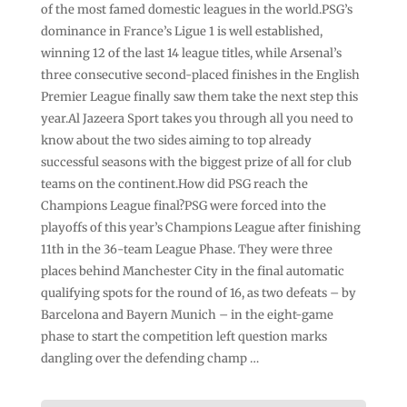
of the most famed domestic leagues in the world.PSG’s
dominance in France’s Ligue 1 is well established,
winning 12 of the last 14 league titles, while Arsenal’s
three consecutive second-placed finishes in the English
Premier League finally saw them take the next step this
year.Al Jazeera Sport takes you through all you need to
know about the two sides aiming to top already
successful seasons with the biggest prize of all for club
teams on the continent.How did PSG reach the
Champions League final?PSG were forced into the
playoffs of this year’s Champions League after finishing
11th in the 36-team League Phase. They were three
places behind Manchester City in the final automatic
qualifying spots for the round of 16, as two defeats – by
Barcelona and Bayern Munich – in the eight-game
phase to start the competition left question marks
dangling over the defending champ …