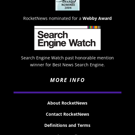
RocketNews nominated for a
Webby Award
Search Engine Watch past honorable mention
winner for Best News Search Engine.
MORE INFO
About RocketNews
Contact RocketNews
Definitions and Terms