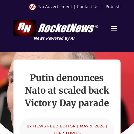
No Advertisment
|
Contact Us
|
Publish
News Powered By AI
Putin denounces
Nato at scaled back
Victory Day parade
BY
NEWS FEED EDITOR
|
MAY 9, 2026
|
TOP STORIES