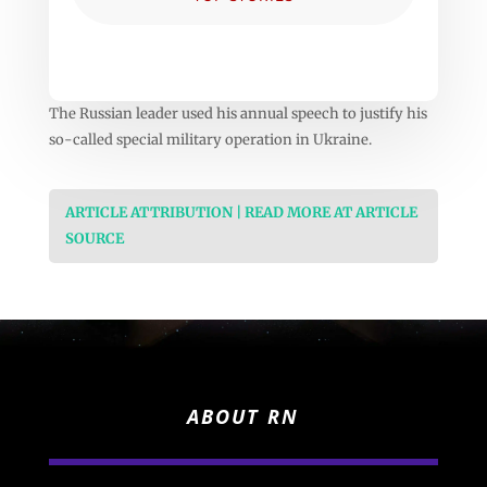
The Russian leader used his annual speech to justify his
so-called special military operation in Ukraine.
ARTICLE ATTRIBUTION | READ MORE AT ARTICLE
SOURCE
ABOUT RN