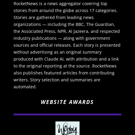
RocketNews is a news aggregator covering top
stories from around the globe across 17 categories.
Stories are gathered from leading news
organizations — including the BBC, The Guardian,
the Associated Press, NPR, Al Jazeera, and respected
industry publications — along with government
sources and official releases. Each story is presented
without advertising as an original summary
produced with Claude AI, with attribution and a link
to the original reporting at the source. RocketNews
also publishes featured articles from contributing
writers. Story selection and summaries are
automated.
WEBSITE AWARDS