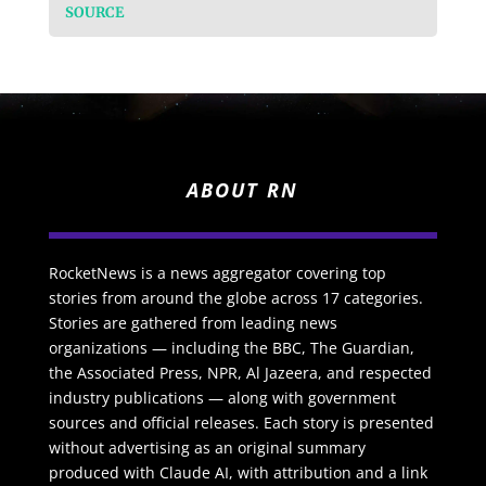
SOURCE
ABOUT RN
RocketNews is a news aggregator covering top
stories from around the globe across 17 categories.
Stories are gathered from leading news
organizations — including the BBC, The Guardian,
the Associated Press, NPR, Al Jazeera, and respected
industry publications — along with government
sources and official releases. Each story is presented
without advertising as an original summary
produced with Claude AI, with attribution and a link