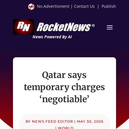
No Advertisment
|
Contact Us
|
Publish
News Powered By AI
Qatar says
temporary charges
‘negotiable’
BY
NEWS FEED EDITOR
|
MAY 30, 2026
|
WORLD