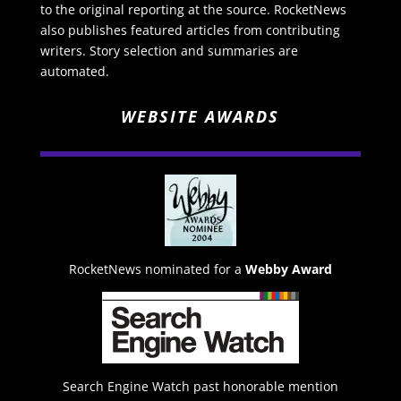
to the original reporting at the source. RocketNews
also publishes featured articles from contributing
writers. Story selection and summaries are
automated.
WEBSITE AWARDS
RocketNews nominated for a
Webby Award
Search Engine Watch past honorable mention