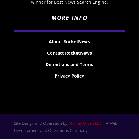
winner for Best News Search Engine.
MORE INFO
About RocketNews
Contact RocketNews
Definitions and Terms
Privacy Policy
Site Design and Operation by
Murray Owen LLC
| A Web
Development and Operations Company