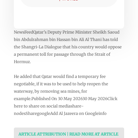
NewsFeedQatar’s Deputy Prime Minister Sheikh Saoud
bin Abdulrahman bin Hassan bin Ali Al Thani has told
the Shangri-La Dialogue that his country would oppose
a permanent toll for passage through the Strait of
Hormuz.
He added that Qatar would find a temporary fee
negotiable, if it was to be used to help reopen the
waterway, by removing sea mines, for
example.Published On 30 May 202630 May 2026Click
here to share on social mediashare-
nodesSharegoogleAdd Al Jazeera on Googleinfo
ARTICLE ATTRIBUTION | READ MORE AT ARTICLE