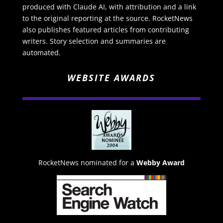
produced with Claude AI, with attribution and a link
to the original reporting at the source. RocketNews
also publishes featured articles from contributing
writers. Story selection and summaries are
automated.
WEBSITE AWARDS
RocketNews nominated for a
Webby Award