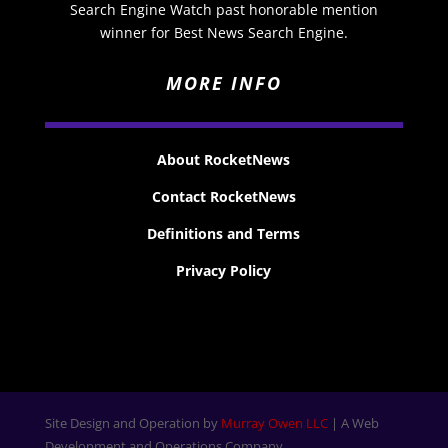
Search Engine Watch past honorable mention
winner for Best News Search Engine.
MORE INFO
About RocketNews
Contact RocketNews
Definitions and Terms
Privacy Policy
Site Design and Operation by
Murray Owen LLC
| A Web
Development and Operations Company