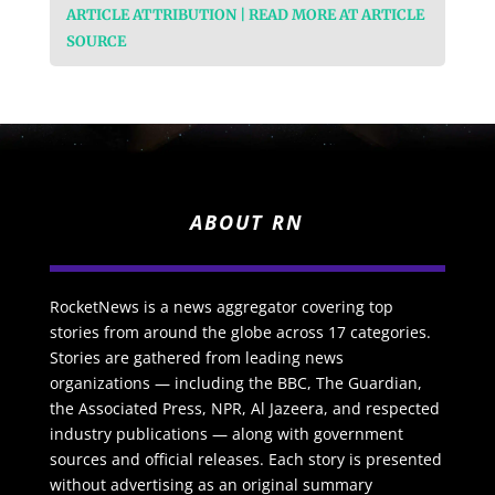
ARTICLE ATTRIBUTION | READ MORE AT ARTICLE
SOURCE
ABOUT RN
RocketNews is a news aggregator covering top
stories from around the globe across 17 categories.
Stories are gathered from leading news
organizations — including the BBC, The Guardian,
the Associated Press, NPR, Al Jazeera, and respected
industry publications — along with government
sources and official releases. Each story is presented
without advertising as an original summary