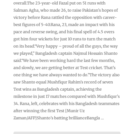
overall.The 23-year-old Fazal put on 51 runs with
Salman Agha, who made 26, to raise Pakistan’s hopes of
victory before Rana rattled the opposition with career-
best figures of 5-40.Rana, 23, made an impact with his
pace and reverse swing, and his final spell of 4.5 overs
got him four wickets for just 10 runs to turn the match
on its head.“Very happy – proud of all the guys, the way
we played,” Bangladesh captain Najmul Hossain Shanto
said.“We have been working hard the last few months,
and slowly, we are getting better at Test cricket. That’s
one thing we have always wanted to do.”The victory also
saw Shanto equal Mushfiqur Rahim’s record of seven
Test wins as Bangladesh captain, achieving the
milestone in just 17 matches compared with Mushfiqur’s
34. Rana, left, celebrates with his Bangladesh teammates
after winning the first Test [Munir Uz
Zaman/AFP]Shanto’s batting brillianceBangla …