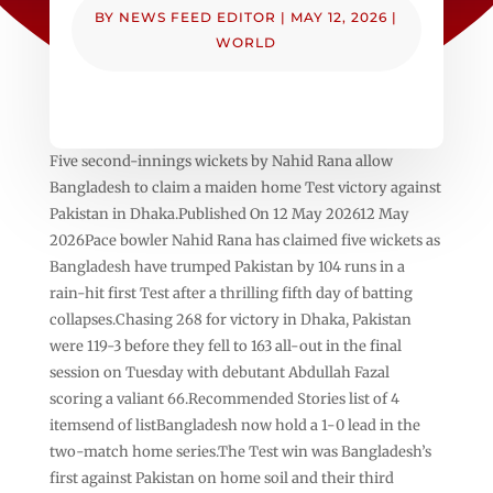
BY
NEWS FEED EDITOR
|
MAY 12, 2026
|
WORLD
Five second-innings wickets by Nahid ‌Rana allow
Bangladesh to claim a maiden home Test victory against
Pakistan in Dhaka.Published On 12 May 202612 May
2026Pace bowler Nahid Rana has claimed five wickets as
Bangladesh have trumped Pakistan by 104 runs in a
rain-hit first Test after a thrilling fifth day of batting
collapses.Chasing 268 for victory in Dhaka, Pakistan
were 119-3 before they fell to 163 all-out in the final
session on Tuesday with debutant Abdullah Fazal
scoring a valiant 66.Recommended Stories list of 4
itemsend of listBangladesh now hold a 1-0 lead in the
two-match home series.The Test win was Bangladesh’s
first against Pakistan on home soil and their third