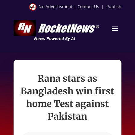
No Advertisment
|
Contact Us
|
Publish
News Powered By AI
Rana stars as
Bangladesh win first
home Test against
Pakistan