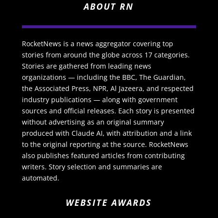
ABOUT RN
RocketNews is a news aggregator covering top
stories from around the globe across 17 categories.
Stories are gathered from leading news
organizations — including the BBC, The Guardian,
the Associated Press, NPR, Al Jazeera, and respected
industry publications — along with government
sources and official releases. Each story is presented
without advertising as an original summary
produced with Claude AI, with attribution and a link
to the original reporting at the source. RocketNews
also publishes featured articles from contributing
writers. Story selection and summaries are
automated.
WEBSITE AWARDS