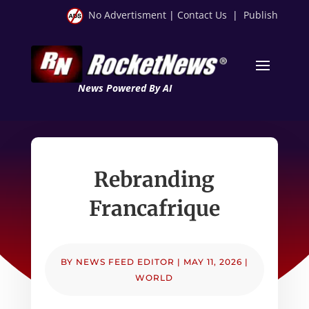
No Advertisment
|
Contact Us
|
Publish
News Powered By AI
Rebranding
Francafrique
BY
NEWS FEED EDITOR
|
MAY 11, 2026
|
WORLD