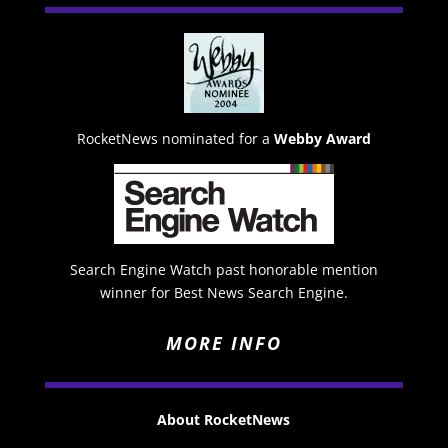
RocketNews nominated for a
Webby Award
Search Engine Watch past honorable mention
winner for Best News Search Engine.
MORE INFO
About RocketNews