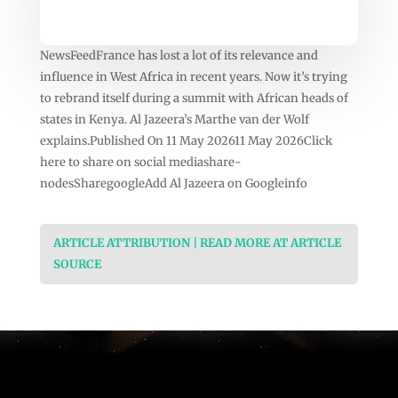
NewsFeedFrance has lost a lot of its relevance and
influence in West Africa in recent years. Now it’s trying
to rebrand itself during a summit with African heads of
states in Kenya. Al Jazeera’s Marthe van der Wolf
explains.Published On 11 May 202611 May 2026Click
here to share on social mediashare-
nodesSharegoogleAdd Al Jazeera on Googleinfo
ARTICLE ATTRIBUTION | READ MORE AT ARTICLE
SOURCE