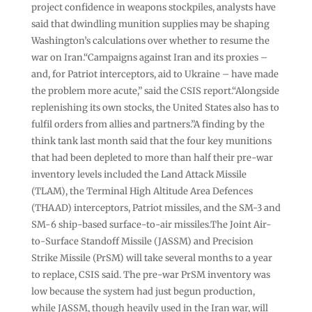
project confidence in weapons stockpiles, analysts have
said that dwindling munition supplies may be shaping
Washington’s calculations over whether to resume the
war on Iran.“Campaigns against Iran and its proxies –
and, for Patriot interceptors, aid to Ukraine – have made
the problem more acute,” said the CSIS report.“Alongside
replenishing its own stocks, the United States also has to
fulfil orders from allies and partners.”A finding by the
think tank last month said that the four key munitions
that had been depleted to more than half their pre-war
inventory levels included the Land Attack Missile
(TLAM), the Terminal High Altitude Area Defences
(THAAD) interceptors, Patriot missiles, and the SM-3 and
SM-6 ship-based surface-to-air missiles.The Joint Air-
to-Surface Standoff Missile (JASSM) and Precision
Strike Missile (PrSM) will take several months to a year
to replace, CSIS said. The pre-war PrSM inventory was
low because the system had just begun production,
while JASSM, though heavily used in the Iran war, will