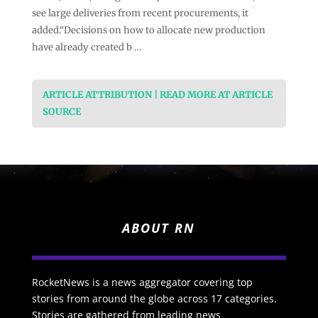
see large deliveries from recent procurements, it
added.“Decisions on how to allocate new production
have already created b …
ARTICLE ATTRIBUTION | READ MORE AT ARTICLE
SOURCE
ABOUT RN
RocketNews is a news aggregator covering top
stories from around the globe across 17 categories.
Stories are gathered from leading news