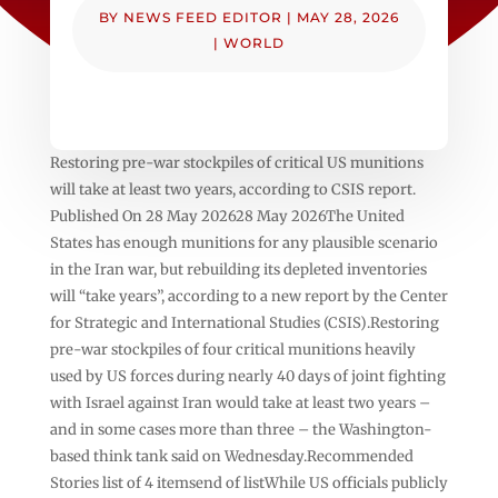
BY
NEWS FEED EDITOR
|
MAY 28, 2026
|
WORLD
Restoring pre-war stockpiles of critical US munitions
will take at least two years, according to CSIS report.
Published On 28 May 202628 May 2026The United
States has enough munitions for any plausible scenario
in the Iran war, but rebuilding its depleted inventories
will “take years”, according to a new report by the Center
for Strategic and International Studies (CSIS).Restoring
pre-war stockpiles of four critical munitions heavily
used by US forces during nearly 40 days of joint fighting
with Israel against Iran would take at least two years –
and in some cases more than three – the Washington-
based think tank said on Wednesday.Recommended
Stories list of 4 itemsend of listWhile US officials publicly