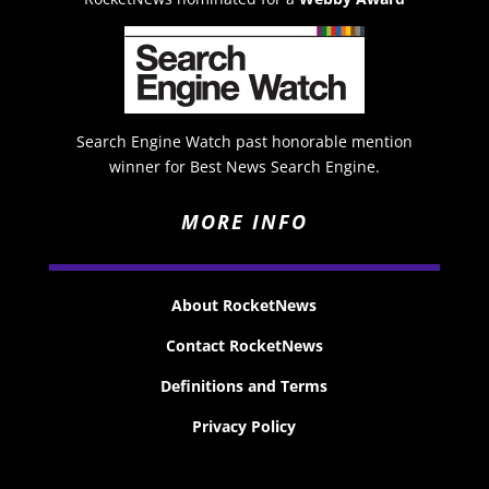
Search Engine Watch past honorable mention
winner for Best News Search Engine.
MORE INFO
About RocketNews
Contact RocketNews
Definitions and Terms
Privacy Policy