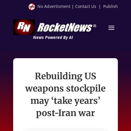
No Advertisment
|
Contact Us
|
Publish
News Powered By AI
Rebuilding US
weapons stockpile
may ‘take years’
post-Iran war