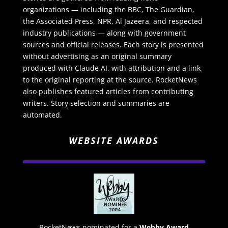
organizations — including the BBC, The Guardian,
the Associated Press, NPR, Al Jazeera, and respected
industry publications — along with government
sources and official releases. Each story is presented
without advertising as an original summary
produced with Claude AI, with attribution and a link
to the original reporting at the source. RocketNews
also publishes featured articles from contributing
writers. Story selection and summaries are
automated.
WEBSITE AWARDS
RocketNews nominated for a
Webby Award