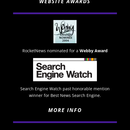
WEBSITE AWARDS
RocketNews nominated for a
Webby Award
Search Engine Watch past honorable mention
winner for Best News Search Engine.
MORE INFO