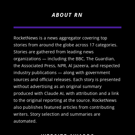
ABOUT RN
RocketNews is a news aggregator covering top
stories from around the globe across 17 categories.
Stories are gathered from leading news
organizations — including the BBC, The Guardian,
the Associated Press, NPR, Al Jazeera, and respected
industry publications — along with government
sources and official releases. Each story is presented
without advertising as an original summary
produced with Claude AI, with attribution and a link
to the original reporting at the source. RocketNews
also publishes featured articles from contributing
writers. Story selection and summaries are
automated.