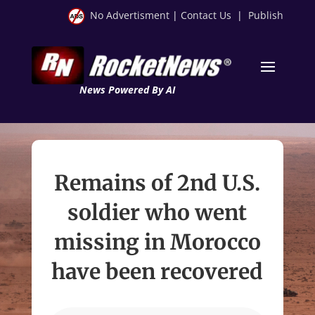
No Advertisment
|
Contact Us
|
Publish
News Powered By AI
Remains of 2nd U.S.
soldier who went
missing in Morocco
have been recovered