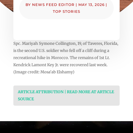
BY
NEWS FEED EDITOR
|
MAY 13, 2026
|
TOP STORIES
Spc. Mariyah Symone Collington, 19, of Taveres, Florida,
is the second U.S. soldier who fell off a cliff during a
recreational hike in Morocco. The remains of 1st Lt.
Kendrick Lamont Key Jr. were recovered last week.
(Image credit: Mosa’ab Elshamy)
ARTICLE ATTRIBUTION | READ MORE AT ARTICLE
SOURCE